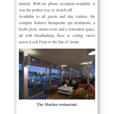
instead. With no phone reception available, it
was the perfect way to switch-off.
Available to all guests and day visitors, the
complex features therapeutic spa treatments, a
hydro pool, steam room and a relaxation space,
all with breathtaking floor to ceiling views
across Loch Fyne to the Isle of Arran.
The Marina restaurant.