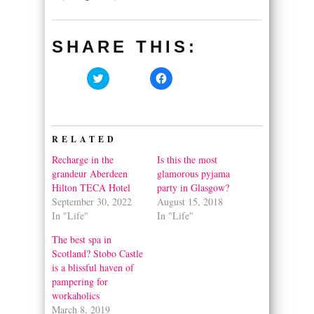
SHARE THIS:
Click
Click
to
to
share
share
on
on
Twitter
Facebook
(Opens
(Opens
in
in
RELATED
new
new
window)
window)
Recharge in the
Is this the most
grandeur Aberdeen
glamorous pyjama
Hilton TECA Hotel
party in Glasgow?
September 30, 2022
August 15, 2018
In "Life"
In "Life"
The best spa in
Scotland? Stobo Castle
is a blissful haven of
pampering for
workaholics
March 8, 2019