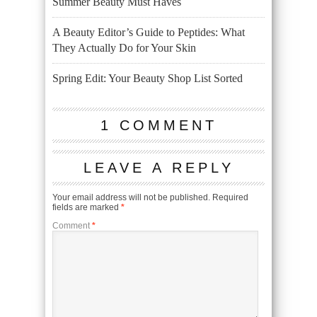
Summer Beauty Must Haves
A Beauty Editor’s Guide to Peptides: What
They Actually Do for Your Skin
Spring Edit: Your Beauty Shop List Sorted
1 COMMENT
LEAVE A REPLY
Your email address will not be published.
Required
fields are marked
*
Comment
*