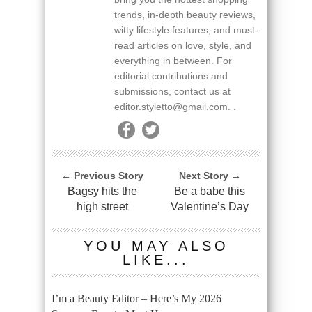
trends, in-depth beauty reviews,
witty lifestyle features, and must-
read articles on love, style, and
everything in between. For
editorial contributions and
submissions, contact us at
editor.styletto@gmail.com. .
← Previous Story
Next Story →
Bagsy hits the
Be a babe this
high street
Valentine’s Day
YOU MAY ALSO
LIKE...
I’m a Beauty Editor – Here’s My 2026