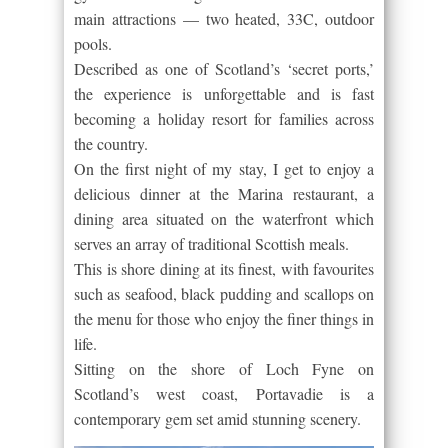
main attractions — two heated, 33C, outdoor
pools.
Described as one of Scotland’s ‘secret ports,’
the experience is unforgettable and is fast
becoming a holiday resort for families across
the country.
On the first night of my stay, I get to enjoy a
delicious dinner at the Marina restaurant, a
dining area situated on the waterfront which
serves an array of traditional Scottish meals.
This is shore dining at its finest, with favourites
such as seafood, black pudding and scallops on
the menu for those who enjoy the finer things in
life.
Sitting on the shore of Loch Fyne on
Scotland’s west coast, Portavadie is a
contemporary gem set amid stunning scenery.