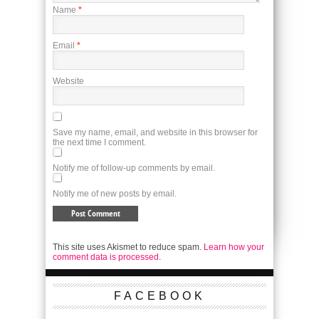
Name
*
Email
*
Website
Save my name, email, and website in this browser for
the next time I comment.
Notify me of follow-up comments by email.
Notify me of new posts by email.
This site uses Akismet to reduce spam.
Learn how your
comment data is processed.
FACEBOOK