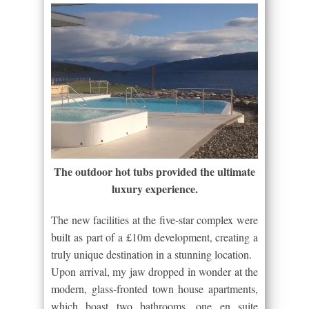
The outdoor hot tubs provided the ultimate
luxury experience.
The new facilities at the five-star complex were
built as part of a £10m development, creating a
truly unique destination in a stunning location.
Upon arrival, my jaw dropped in wonder at the
modern, glass-fronted town house apartments,
which boast two bathrooms, one en suite