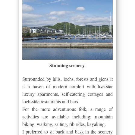
Stunning scenery.
Surrounded by hills, lochs, forests and glens it
is a haven of modern comfort with five-star
luxury apartments, self-catering cottages and
loch-side restaurants and bars.
For the more adventurous folk, a range of
activities are available including: mountain
biking, walking, sailing, rib rides, kayaking.
I preferred to sit back and bask in the scenery