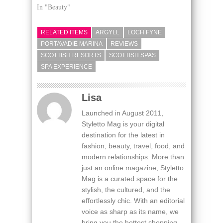
In "Beauty"
RELATED ITEMS
ARGYLL
LOCH FYNE
PORTAVADIE MARINA
REVIEWS
SCOTTISH RESORTS
SCOTTISH SPAS
SPA EXPERIENCE
Lisa
Launched in August 2011,
Styletto Mag is your digital
destination for the latest in
fashion, beauty, travel, food, and
modern relationships. More than
just an online magazine, Styletto
Mag is a curated space for the
stylish, the cultured, and the
effortlessly chic. With an editorial
voice as sharp as its name, we
bring you the hottest shopping