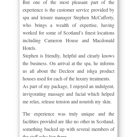
But one of the most pleasant part of the
experience is the customer service provided by
spa and leisure manager Stephen McCafferty,
who brings a wealth of expertise, having
worked for some of Scotland’s finest locations
including Cameron House and Macdonald
Hotels.
Stephen is friendly, helpful and clearly knows
the business. On arrival at the spa, he informs
us all about the Decleor and ishga product
houses used for each of the luxury treatments.
As part of my package, I enjoyed an indulgent,
invigorating massage and facial which helped
me relax, release tension and nourish my skin.
The experience was truly unique and the
facilities provided are like no other in Scotland,
something backed up with several members of
the staff who live there.