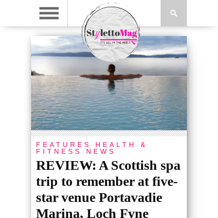
FEATURES
HEALTH &
FITNESS
NEWS
REVIEW: A Scottish spa
trip to remember at five-
star venue Portavadie
Marina, Loch Fyne