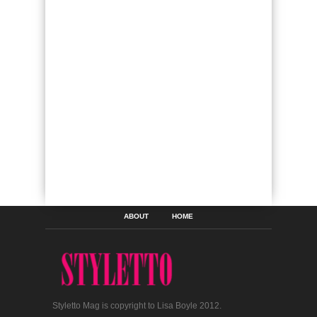
ABOUT
HOME
Styletto Mag is copyright to Lisa Boyle 2012.