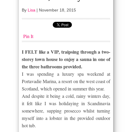
By
Lisa
|
November 18, 2015
Pin It
I FELT like a VIP, traipsing through a two-
storey town house to enjoy a sauna in one of
the three bathrooms provided.
I was spending a luxury spa weekend at
Portavadie Marina, a resort on the west coast of
Scotland, which opened in summer this year.
And despite it being a cold, rainy winters day,
it felt like I was holidaying in Scandinavia
somewhere, supping prosecco whilst turning
myself into a lobster in the provided outdoor
hot tub.