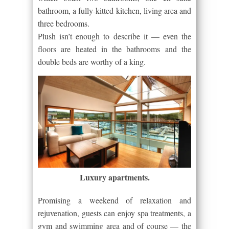
bathroom, a fully-kitted kitchen, living area and
three bedrooms.
Plush isn’t enough to describe it — even the
floors are heated in the bathrooms and the
double beds are worthy of a king.
Luxury apartments.
Promising a weekend of relaxation and
rejuvenation, guests can enjoy spa treatments, a
gym and swimming area and of course — the