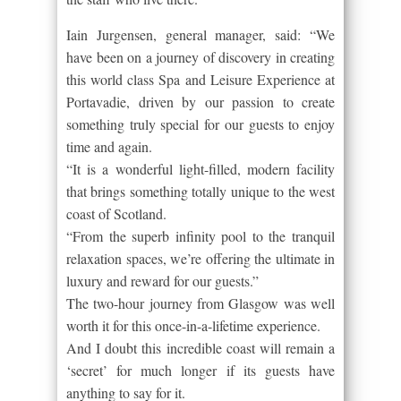
Iain Jurgensen, general manager, said: “We
have been on a journey of discovery in creating
this world class Spa and Leisure Experience at
Portavadie, driven by our passion to create
something truly special for our guests to enjoy
time and again.
“It is a wonderful light-filled, modern facility
that brings something totally unique to the west
coast of Scotland.
“From the superb infinity pool to the tranquil
relaxation spaces, we’re offering the ultimate in
luxury and reward for our guests.”
The two-hour journey from Glasgow was well
worth it for this once-in-a-lifetime experience.
And I doubt this incredible coast will remain a
‘secret’ for much longer if its guests have
anything to say for it.