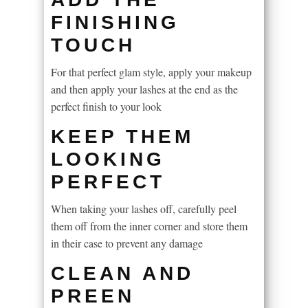
FINISHING
TOUCH
For that perfect glam style, apply your makeup
and then apply your lashes at the end as the
perfect finish to your look
KEEP THEM
LOOKING
PERFECT
When taking your lashes off, carefully peel
them off from the inner corner and store them
in their case to prevent any damage
CLEAN AND
PREEN