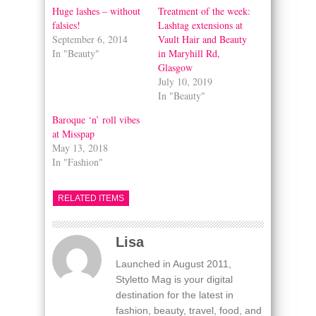
window)
window)
Huge lashes – without
Treatment of the week:
falsies!
Lashtag extensions at
September 6, 2014
Vault Hair and Beauty
In "Beauty"
in Maryhill Rd,
Glasgow
July 10, 2019
In "Beauty"
Baroque ‘n’ roll vibes
at Misspap
May 13, 2018
In "Fashion"
RELATED ITEMS
Lisa
Launched in August 2011,
Styletto Mag is your digital
destination for the latest in
fashion, beauty, travel, food, and