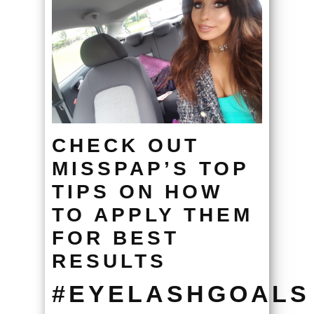
CHECK OUT
MISSPAP’S TOP
TIPS ON HOW
TO APPLY THEM
FOR BEST
RESULTS
#EYELASHGOALS