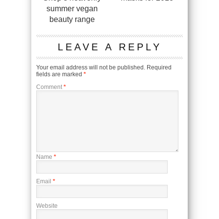
summer vegan
beauty range
LEAVE A REPLY
Your email address will not be published.
Required
fields are marked
*
Comment
*
Name
*
Email
*
Website