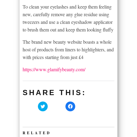
To clean your eyelashes and keep them feeling
new, carefully remove any glue residue using
tweezers and use a clean eyeshadow applicator
to brush them out and keep them looking fluffy
The brand new beauty website boasts a whole
host of products from liners to highlighters, and
with prices starting from just £4
https://www.glamifybeauty.com/
SHARE THIS:
Click
Click
to
to
share
share
on
on
Twitter
Facebook
(Opens
(Opens
in
in
RELATED
new
new