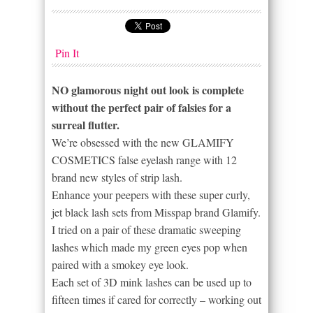
Pin It
NO glamorous night out look is complete
without the perfect pair of falsies for a
surreal flutter.
We’re obsessed with the new GLAMIFY
COSMETICS false eyelash range with 12
brand new styles of strip lash.
Enhance your peepers with these super curly,
jet black lash sets from Misspap brand Glamify.
I tried on a pair of these dramatic sweeping
lashes which made my green eyes pop when
paired with a smokey eye look.
Each set of 3D mink lashes can be used up to
fifteen times if cared for correctly – working out