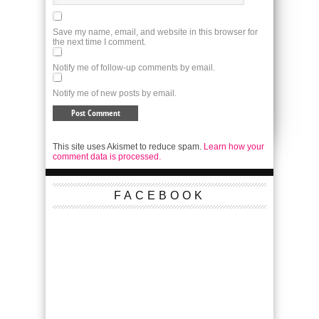
Save my name, email, and website in this browser for
the next time I comment.
Notify me of follow-up comments by email.
Notify me of new posts by email.
This site uses Akismet to reduce spam.
Learn how your
comment data is processed.
FACEBOOK