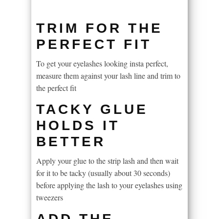
TRIM FOR THE
PERFECT FIT
To get your eyelashes looking insta perfect,
measure them against your lash line and trim to
the perfect fit
TACKY GLUE
HOLDS IT
BETTER
Apply your glue to the strip lash and then wait
for it to be tacky (usually about 30 seconds)
before applying the lash to your eyelashes using
tweezers
ADD THE