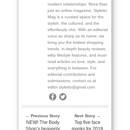
modern relationships. More than
just an online magazine, Styletto
Mag is a curated space for the
stylish, the cultured, and the
effortlessly chic. With an editorial
voice as sharp as its name, we
bring you the hottest shopping
trends, in-depth beauty reviews,
witty lifestyle features, and must-
read articles on love, style, and
everything in between. For
editorial contributions and
submissions, contact us at
editor.styletto@gmail.com. .
← Previous Story
Next Story →
NEW! The Body
Top five face
Shop’s heavenly
masks for 2018