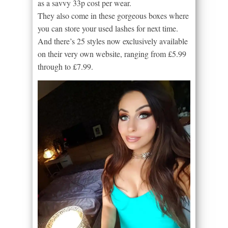
as a savvy 33p cost per wear.
They also come in these gorgeous boxes where
you can store your used lashes for next time.
And there’s 25 styles now exclusively available
on their very own website, ranging from £5.99
through to £7.99.