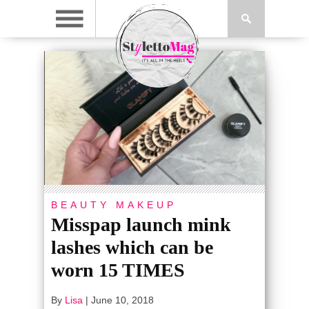
BEAUTY
MAKEUP
Misspap launch mink
lashes which can be
worn 15 TIMES
By
Lisa
|
June 10, 2018