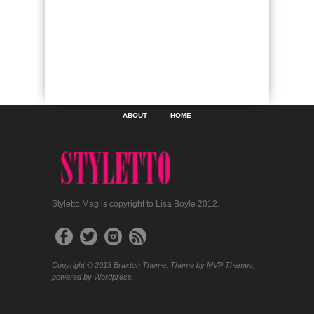
ABOUT
HOME
Styletto Mag is copyright to Lisa Boyle 2012.
Copyright © 2013 Braxton Theme. Theme by MVP Themes,
powered by Wordpress.