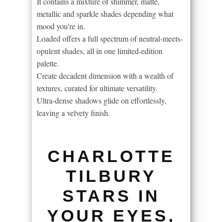
It contains a mixture of shimmer, matte,
metallic and sparkle shades depending what
mood you’re in.
Loaded offers a full spectrum of neutral-meets-
opulent shades, all in one limited-edition
palette.
Create decadent dimension with a wealth of
textures, curated for ultimate versatility.
Ultra-dense shadows glide on effortlessly,
leaving a velvety finish.
CHARLOTTE
TILBURY
STARS IN
YOUR EYES,