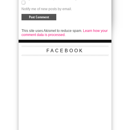
Notify me of new posts by email.
This site uses Akismet to reduce spam.
Learn how your
comment data is processed.
FACEBOOK