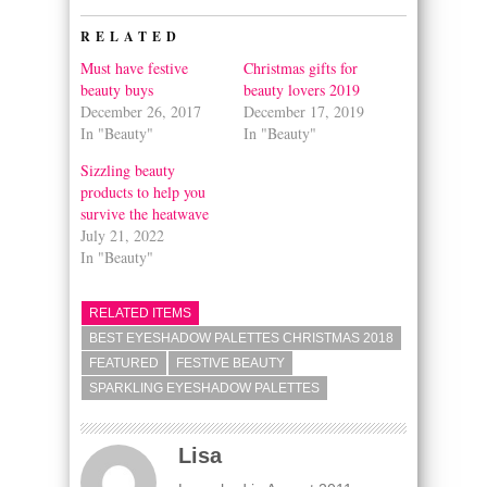
(Opens
(Opens
in
in
RELATED
new
new
window)
window)
Must have festive
Christmas gifts for
beauty buys
beauty lovers 2019
December 26, 2017
December 17, 2019
In "Beauty"
In "Beauty"
Sizzling beauty
products to help you
survive the heatwave
July 21, 2022
In "Beauty"
RELATED ITEMS
BEST EYESHADOW PALETTES CHRISTMAS 2018
FEATURED
FESTIVE BEAUTY
SPARKLING EYESHADOW PALETTES
Lisa