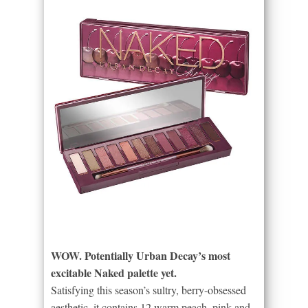
WOW. Potentially Urban Decay’s most
excitable Naked palette yet.
Satisfying this season’s sultry, berry-obsessed
aesthetic, it contains 12 warm peach, pink and