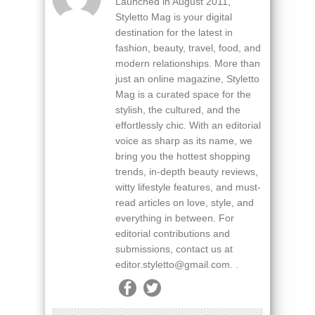
Launched in August 2011,
Styletto Mag is your digital
destination for the latest in
fashion, beauty, travel, food, and
modern relationships. More than
just an online magazine, Styletto
Mag is a curated space for the
stylish, the cultured, and the
effortlessly chic. With an editorial
voice as sharp as its name, we
bring you the hottest shopping
trends, in-depth beauty reviews,
witty lifestyle features, and must-
read articles on love, style, and
everything in between. For
editorial contributions and
submissions, contact us at
editor.styletto@gmail.com. .