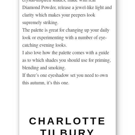
Diamond Powder, release a jewel-like light and
clarity which makes your peepers look
supremely striking.
The palette is great for changing up your daily
look or experimenting with a number of eye-
catching evening looks.
I also love how the palette comes with a guide
as to which shades you should use for priming,
blending and smoking.
If there’s one eyeshadow set you need to own
this autumn, it’s this one.
CHARLOTTE
TILBURY