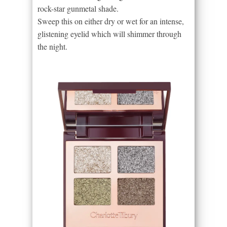
rock-star gunmetal shade.
Sweep this on either dry or wet for an intense,
glistening eyelid which will shimmer through
the night.