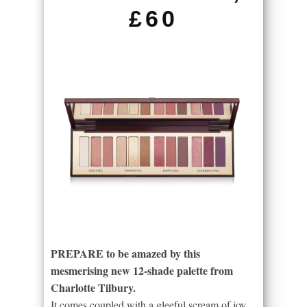
£60
PREPARE to be amazed by this
mesmerising new 12-shade palette from
Charlotte Tilbury.
It comes coupled with a gleeful scream of joy