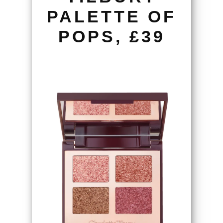
PALETTE OF
POPS, £39