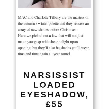
MAC and Charlotte Tilbury are the masters of
the autumn / winter palette and they release an
array of new shades before Christmas.
Here we picked out a few that will not just
make you gasp with sheer delight upon
opening, but they’ll also be shades you’ll wear
time and time again all year round.
NARSISSIST
LOADED
EYESHADOW,
£55