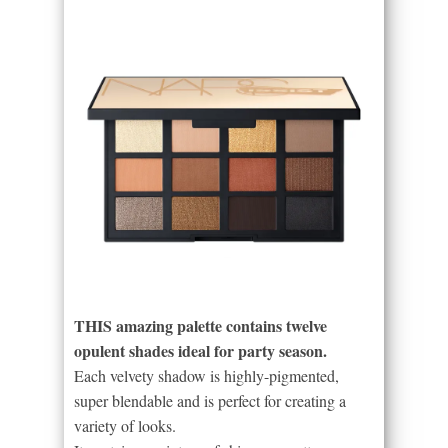
THIS amazing palette contains twelve
opulent shades ideal for party season.
Each velvety shadow is highly-pigmented,
super blendable and is perfect for creating a
variety of looks.