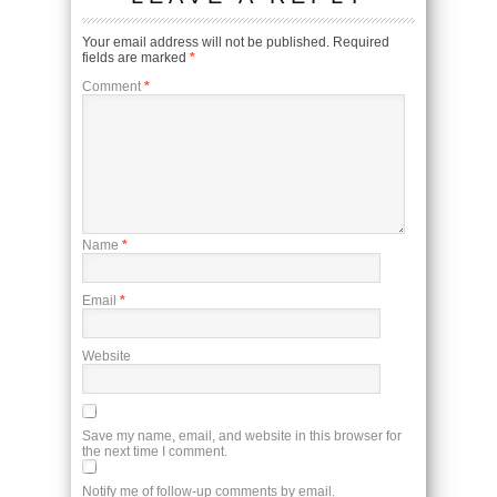
Your email address will not be published.
Required
fields are marked
*
Comment
*
Name
*
Email
*
Website
Save my name, email, and website in this browser for
the next time I comment.
Notify me of follow-up comments by email.