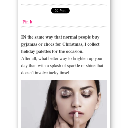
Pin It
IN the same way that normal people buy
pyjamas or chocs for Christmas, I collect
holiday palettes for the occasion.
After all, what better way to brighten up your
day than with a splash of sparkle or shine that
doesn’t involve tacky tinsel.