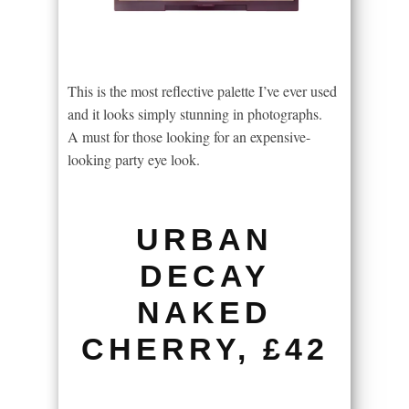
This is the most reflective palette I’ve ever used
and it looks simply stunning in photographs.
A must for those looking for an expensive-
looking party eye look.
URBAN
DECAY
NAKED
CHERRY, £42