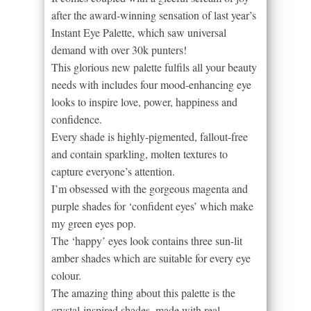
after the award-winning sensation of last year’s
Instant Eye Palette, which saw universal
demand with over 30k punters!
This glorious new palette fulfils all your beauty
needs with includes four mood-enhancing eye
looks to inspire love, power, happiness and
confidence.
Every shade is highly-pigmented, fallout-free
and contain sparkling, molten textures to
capture everyone’s attention.
I’m obsessed with the gorgeous magenta and
purple shades for ‘confident eyes’ which make
my green eyes pop.
The ‘happy’ eyes look contains three sun-lit
amber shades which are suitable for every eye
colour.
The amazing thing about this palette is the
crystal-inspired shades, made with real