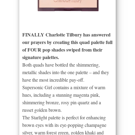
FINALLY Charlotte Tilbury has answered
our prayers by creating this quad palette full
of FOUR pop shades swiped from their
signature palettes.
Both quads have bottled the shimmering,
metallic shades into the one palette – and they
have the most incredible pay-off.
Supersonic Girl contains a mixture of warm
hues, including a stunning magenta pink,
shimmering bronze, rosy pin quartz and a
russet golden brown.
The Starlight palette is perfect for enhancing
brown eyes with its eye-popping champagne
silver, warm forest green, golden khaki and