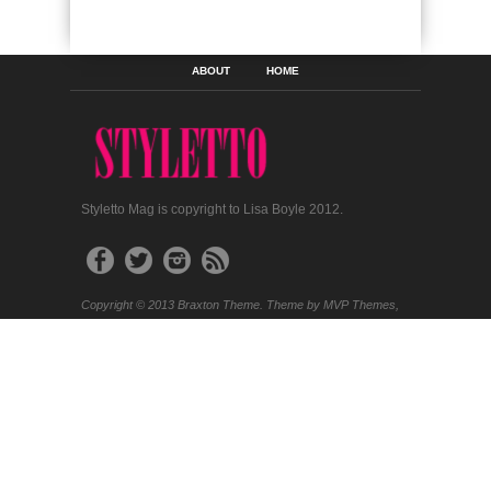
ABOUT
HOME
Styletto Mag is copyright to Lisa Boyle 2012.
Copyright © 2013 Braxton Theme. Theme by MVP Themes,
powered by Wordpress.
SEARCH