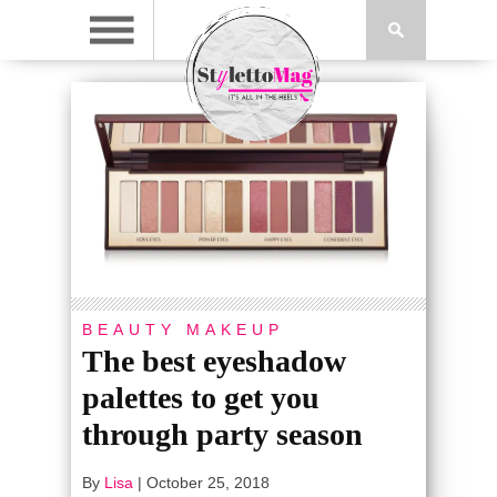
BEAUTY
MAKEUP
The best eyeshadow
palettes to get you
through party season
By
Lisa
|
October 25, 2018