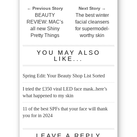
← Previous Story
Next Story →
BEAUTY
The best winter
REVIEW: MAC’s
facial cleansers
all new Shiny
for supermodel-
Pretty Things
worthy skin
YOU MAY ALSO
LIKE...
Spring Edit: Your Beauty Shop List Sorted
I tried the £350 viral LED face mask..here’s
what happened to my skin
11 of the best SPFs that your face will thank
you for in 2024
LEAVE A REPLY