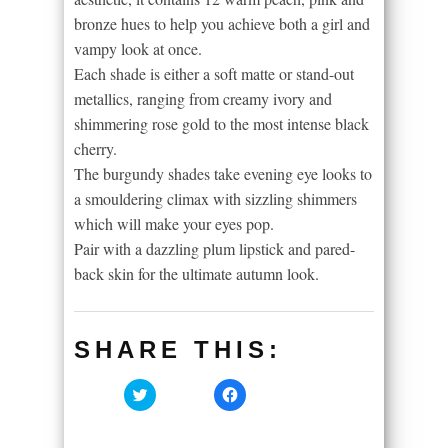
bronze hues to help you achieve both a girl and
vampy look at once.
Each shade is either a soft matte or stand-out
metallics, ranging from creamy ivory and
shimmering rose gold to the most intense black
cherry.
The burgundy shades take evening eye looks to
a smouldering climax with sizzling shimmers
which will make your eyes pop.
Pair with a dazzling plum lipstick and pared-
back skin for the ultimate autumn look.
SHARE THIS:
Click
Click
to
to
share
share
on
on
Twitter
Facebook