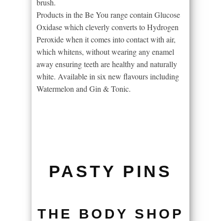
brush.
Products in the Be You range contain Glucose
Oxidase which cleverly converts to Hydrogen
Peroxide when it comes into contact with air,
which whitens, without wearing any enamel
away ensuring teeth are healthy and naturally
white. Available in six new flavours including
Watermelon and Gin & Tonic.
PASTY PINS
THE BODY SHOP