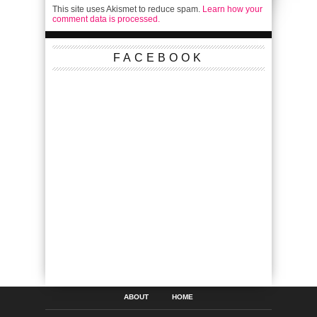
This site uses Akismet to reduce spam.
Learn how your
comment data is processed.
FACEBOOK
ABOUT
HOME