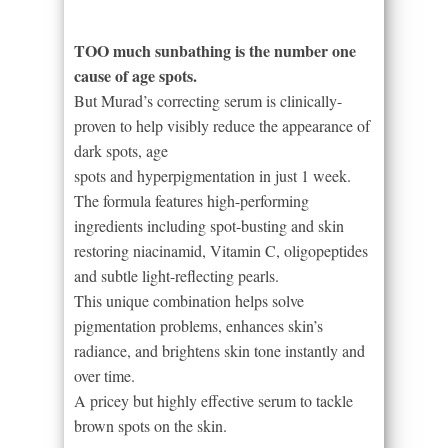
TOO much sunbathing is the number one
cause of age spots.
But Murad’s correcting serum is clinically-
proven to help visibly reduce the appearance of
dark spots, age
spots and hyperpigmentation in just 1 week.
The formula features high-performing
ingredients including spot-busting and skin
restoring niacinamid, Vitamin C, oligopeptides
and subtle light-reflecting pearls.
This unique combination helps solve
pigmentation problems, enhances skin’s
radiance, and brightens skin tone instantly and
over time.
A pricey but highly effective serum to tackle
brown spots on the skin.