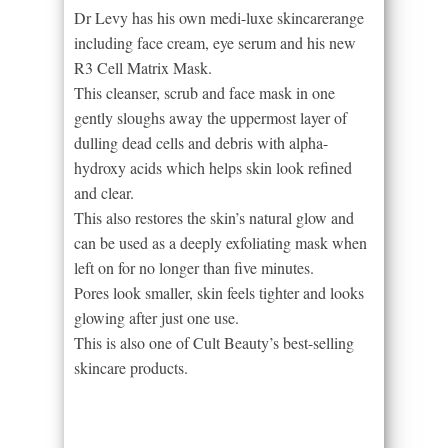
Dr Levy has his own medi-luxe skincarerange
including face cream, eye serum and his new
R3 Cell Matrix Mask.
This cleanser, scrub and face mask in one
gently sloughs away the uppermost layer of
dulling dead cells and debris with alpha-
hydroxy acids which helps skin look refined
and clear.
This also restores the skin’s natural glow and
can be used as a deeply exfoliating mask when
left on for no longer than five minutes.
Pores look smaller, skin feels tighter and looks
glowing after just one use.
This is also one of Cult Beauty’s best-selling
skincare products.