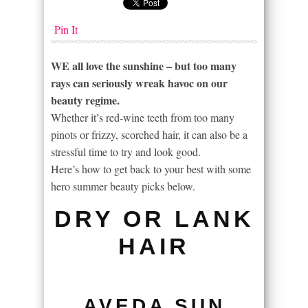
Pin It
WE all love the sunshine – but too many
rays can seriously wreak havoc on our
beauty regime.
Whether it’s red-wine teeth from too many
pinots or frizzy, scorched hair, it can also be a
stressful time to try and look good.
Here’s how to get back to your best with some
hero summer beauty picks below.
DRY OR LANK
HAIR
AVEDA SUN