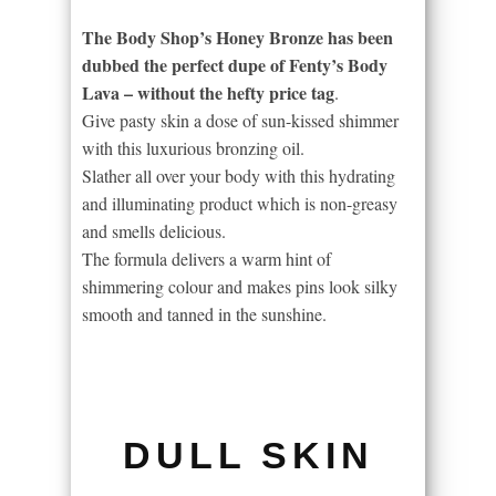
The Body Shop’s Honey Bronze has been
dubbed the perfect dupe of Fenty’s Body
Lava – without the hefty price tag
.
Give pasty skin a dose of sun-kissed shimmer
with this luxurious bronzing oil.
Slather all over your body with this hydrating
and illuminating product which is non-greasy
and smells delicious.
The formula delivers a warm hint of
shimmering colour and makes pins look silky
smooth and tanned in the sunshine.
DULL SKIN