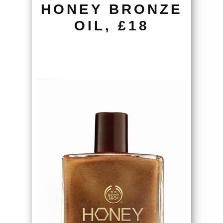
HONEY BRONZE
OIL, £18