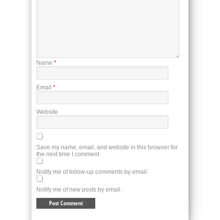
Name
*
Email
*
Website
Save my name, email, and website in this browser for
the next time I comment.
Notify me of follow-up comments by email.
Notify me of new posts by email.