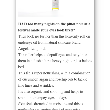
HAD too many nights on the pinot noir at a
festival made your eyes look tired?
Then look no further than this heavenly roll on
undereye oil from natural skincare brand
Angela Langford.
The roller helps to depuff eyes and rehydrate
them in a flash after a heavy night or just before
bed.
This feels super nourishing with a combination
of cucumber, argan and rosehip oils to tackle
fine lines and wrinkles.
It’s also organic and soothing and helps to
smooth our crepey eyes in days.
Skin feels drenched in moisture and this is
perfect for preventing dreaded concealer