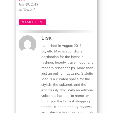
July 29, 2018
In "Beauty"
RELATED ITEMS
Lisa
Launched in August 2011,
Styletto Mag is your digital
destination for the latest in
fashion, beauty, travel, food, and
modern relationships. More than
just an online magazine, Styletto
Mag is a curated space for the
stylish, the cultured, and the
effortlessly chic. With an editorial
voice as sharp as its name, we
bring you the hottest shopping
trends, in-depth beauty reviews,
witty lifestyle features, and must-