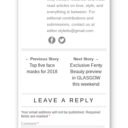
read articles on love, style, and
everything in between. For
editorial contributions and
submissions, contact us at
editor.styletto@gmail.com. .
← Previous Story
Next Story →
Top five face
Exclusive Fenty
masks for 2018
Beauty preview
in GLASGOW
this weekend
LEAVE A REPLY
Your email address will not be published.
Required
fields are marked
*
Comment
*