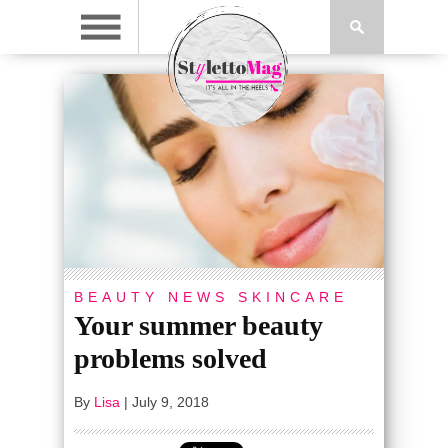
BEAUTY
NEWS
SKINCARE
Your summer beauty
problems solved
By
Lisa
|
July 9, 2018