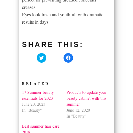
creases.
Eyes look fresh and youthful. with dramatic
results in days.
SHARE THIS:
Click
Click
to
to
share
share
on
on
Twitter
Facebook
(Opens
(Opens
in
in
RELATED
new
new
window)
window)
17 Summer beauty
Products to update your
essentials for 2023
beauty cabinet with this
June 20, 2023
summer
In "Beauty"
June 12, 2020
In "Beauty"
Best summer hair care
2018