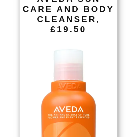
CARE AND BODY
CLEANSER,
£19.50