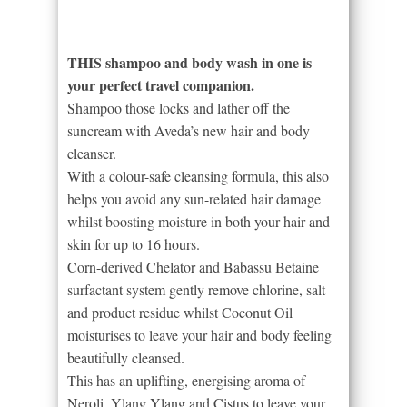
THIS shampoo and body wash in one is
your perfect travel companion.
Shampoo those locks and lather off the
suncream with Aveda’s new hair and body
cleanser.
With a colour-safe cleansing formula, this also
helps you avoid any sun-related hair damage
whilst boosting moisture in both your hair and
skin for up to 16 hours.
Corn-derived Chelator and Babassu Betaine
surfactant system gently remove chlorine, salt
and product residue whilst Coconut Oil
moisturises to leave your hair and body feeling
beautifully cleansed.
This has an uplifting, energising aroma of
Neroli, Ylang Ylang and Cistus to leave your