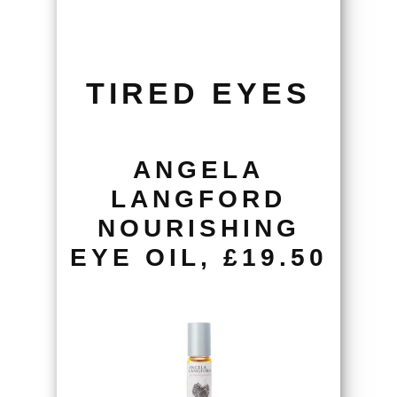
TIRED EYES
ANGELA
LANGFORD
NOURISHING
EYE OIL, £19.50