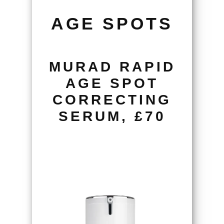
AGE SPOTS
MURAD RAPID
AGE SPOT
CORRECTING
SERUM, £70