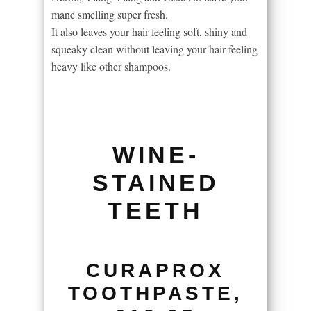
mane smelling super fresh.
It also leaves your hair feeling soft, shiny and
squeaky clean without leaving your hair feeling
heavy like other shampoos.
WINE-
STAINED
TEETH
CURAPROX
TOOTHPASTE,