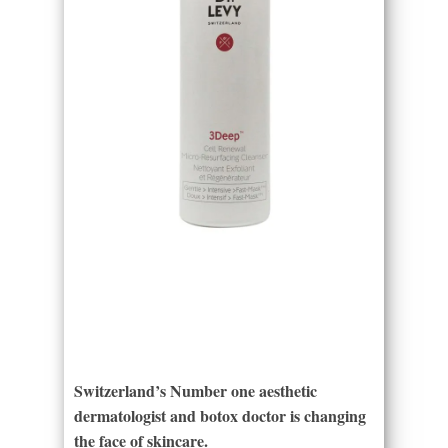
Switzerland’s Number one aesthetic
dermatologist and botox doctor is changing
the face of skincare.