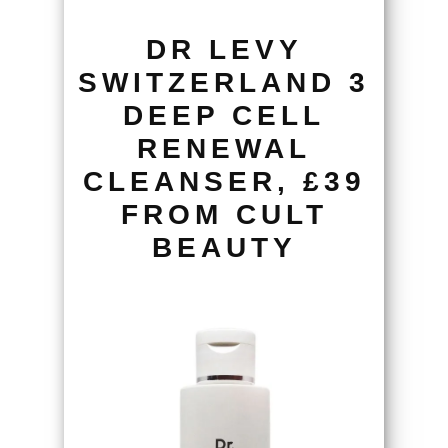
DR LEVY
SWITZERLAND 3
DEEP CELL
RENEWAL
CLEANSER, £39
FROM CULT
BEAUTY