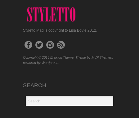
Styletto Mag is copyright to Lisa Boyle 2012.
Copyright © 2013 Braxton Theme. Theme by MVP Themes,
powered by Wordpress.
SEARCH