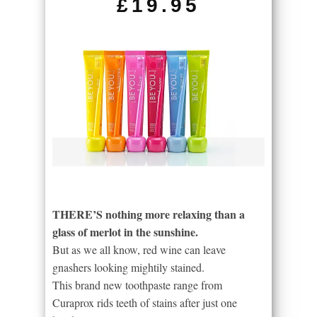
£19.95
THERE’S nothing more relaxing than a
glass of merlot in the sunshine.
But as we all know, red wine can leave
gnashers looking mightily stained.
This brand new toothpaste range from
Curaprox rids teeth of stains after just one