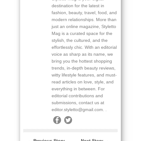
destination for the latest in
fashion, beauty, travel, food, and
modern relationships. More than
just an online magazine, Styletto
Mag is a curated space for the
stylish, the cultured, and the
effortlessly chic. With an editorial
voice as sharp as its name, we
bring you the hottest shopping
trends, in-depth beauty reviews,
witty lifestyle features, and must-
read articles on love, style, and
everything in between. For
editorial contributions and
submissions, contact us at
editor.styletto@gmail.com. .
← Previous Story
Next Story →