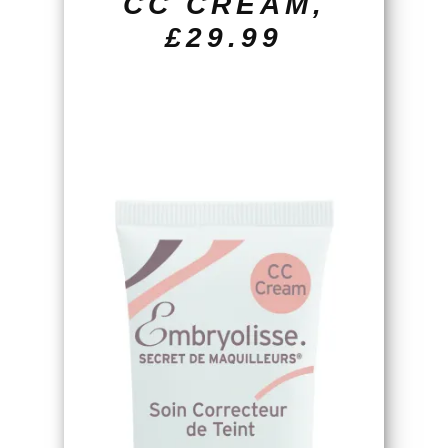
CC CREAM,
£29.99