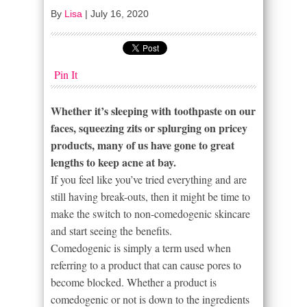
By
Lisa
|
July 16, 2020
Pin It
Whether it’s sleeping with toothpaste on our
faces, squeezing zits or splurging on pricey
products, many of us have gone to great
lengths to keep acne at bay.
If you feel like you’ve tried everything and are
still having break-outs, then it might be time to
make the switch to non-comedogenic skincare
and start seeing the benefits.
Comedogenic is simply a term used when
referring to a product that can cause pores to
become blocked. Whether a product is
comedogenic or not is down to the ingredients