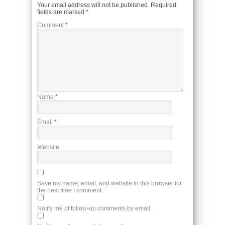
Your email address will not be published.
Required
fields are marked
*
Comment
*
Name
*
Email
*
Website
Save my name, email, and website in this browser for
the next time I comment.
Notify me of follow-up comments by email.