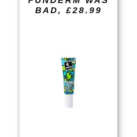
FUNDERM WAS
BAD, £28.99