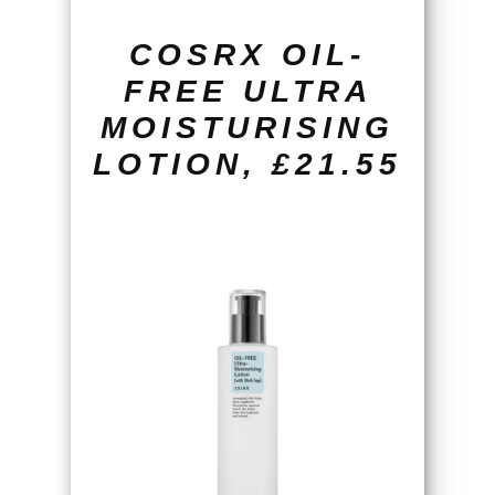
COSRX OIL-
FREE ULTRA
MOISTURISING
LOTION, £21.55