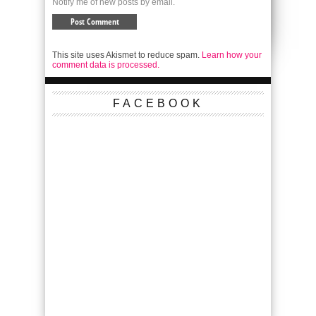
Notify me of new posts by email.
This site uses Akismet to reduce spam.
Learn how your
comment data is processed.
FACEBOOK