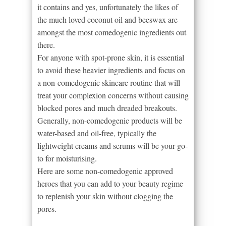
it contains and yes, unfortunately the likes of
the much loved coconut oil and beeswax are
amongst the most comedogenic ingredients out
there.
For anyone with spot-prone skin, it is essential
to avoid these heavier ingredients and focus on
a non-comedogenic skincare routine that will
treat your complexion concerns without causing
blocked pores and much dreaded breakouts.
Generally, non-comedogenic products will be
water-based and oil-free, typically the
lightweight creams and serums will be your go-
to for moisturising.
Here are some non-comedogenic approved
heroes that you can add to your beauty regime
to replenish your skin without clogging the
pores.