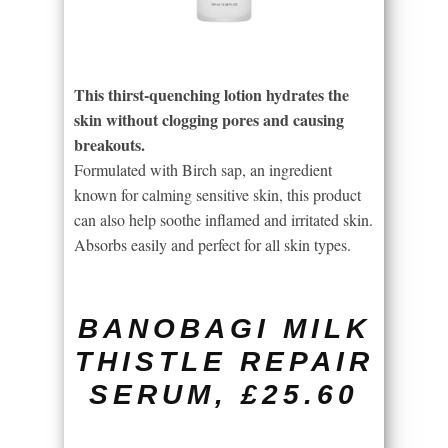
This thirst-quenching lotion hydrates the
skin without clogging pores and causing
breakouts.
Formulated with Birch sap, an ingredient
known for calming sensitive skin, this product
can also help soothe inflamed and irritated skin.
Absorbs easily and perfect for all skin types.
BANOBAGI MILK
THISTLE REPAIR
SERUM, £25.60