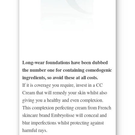
Long-wear foundations have been dubbed
the number one for containing comedogenic
ingredients, so avoid these at all costs.
If it is coverage you require, invest in a CC
Cream that will remedy your skin whilst also
giving you a healthy and even complexion.
This complexion perfecting cream from French
skincare brand Embryolisse will conceal and
blur imperfections whilst protecting against
harmful rays.