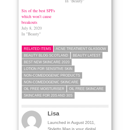
In "Beauty"
Six of the best SPFs
which won’t cause
breakouts
July 8, 2020
In "Beauty"
RELATED ITEMS
ACNE TREATMENT GLASGOW
BEAUTY BLOG SCOTLAND
BEAUTY LATEST
BEST NEW SKINCARE 2020
LOTION FOR SENSITIVE SKIN
NON-COMEDOGENIC PRODUCTS
NON-COMEDOGENIC SKINCARE
OIL FREE MOISTURISER
OIL FREE SKINCARE
SKINCARE FOR 20S AND 30S
Lisa
Launched in August 2011,
Styletto Mag is your digital