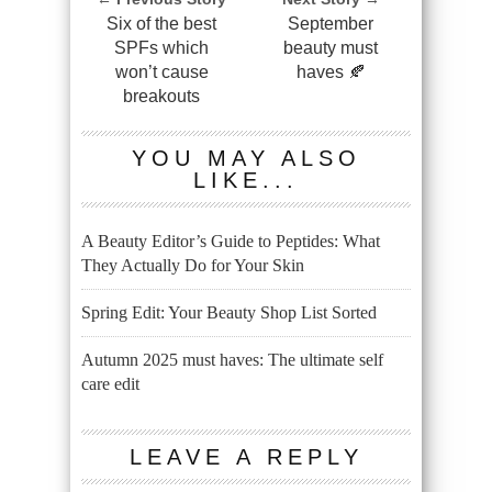
Six of the best
September
SPFs which
beauty must
won’t cause
haves 🍂
breakouts
YOU MAY ALSO
LIKE...
A Beauty Editor’s Guide to Peptides: What
They Actually Do for Your Skin
Spring Edit: Your Beauty Shop List Sorted
Autumn 2025 must haves: The ultimate self
care edit
LEAVE A REPLY