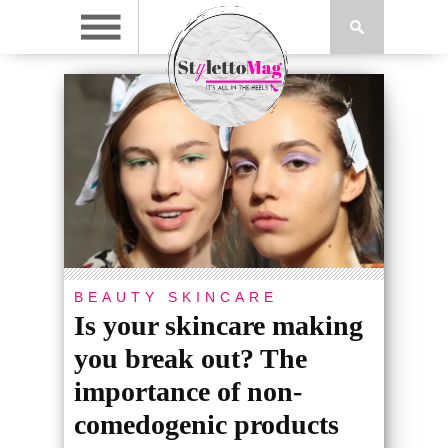
BEAUTY
SKINCARE
Is your skincare making
you break out? The
importance of non-
comedogenic products