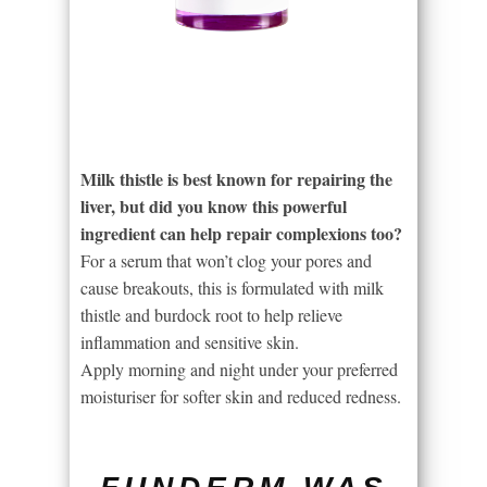
Milk thistle is best known for repairing the
liver, but did you know this powerful
ingredient can help repair complexions too?
For a serum that won’t clog your pores and
cause breakouts, this is formulated with milk
thistle and burdock root to help relieve
inflammation and sensitive skin.
Apply morning and night under your preferred
moisturiser for softer skin and reduced redness.