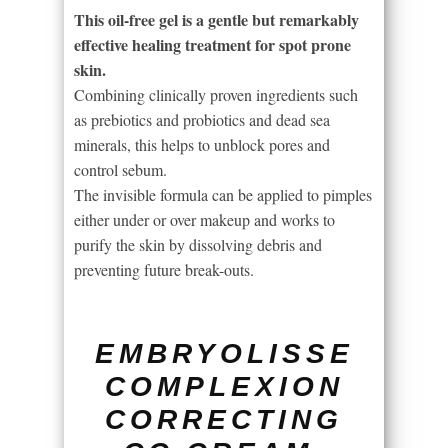
This oil-free gel is a gentle but remarkably
effective healing treatment for spot prone
skin.
Combining clinically proven ingredients such
as prebiotics and probiotics and dead sea
minerals, this helps to unblock pores and
control sebum.
The invisible formula can be applied to pimples
either under or over makeup and works to
purify the skin by dissolving debris and
preventing future break-outs.
EMBRYOLISSE
COMPLEXION
CORRECTING