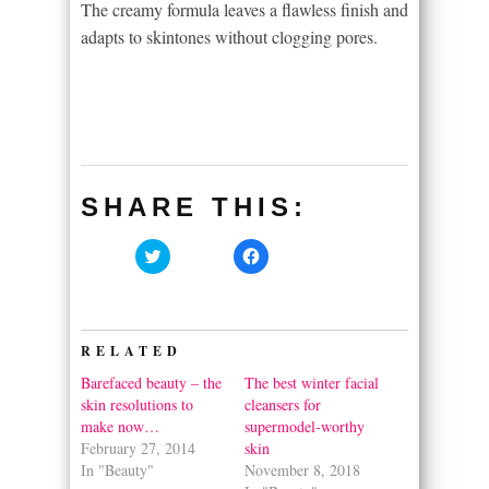
The creamy formula leaves a flawless finish and
adapts to skintones without clogging pores.
SHARE THIS:
Click
Click
to
to
share
share
on
on
Twitter
Facebook
(Opens
(Opens
in
in
RELATED
new
new
window)
window)
Barefaced beauty – the
The best winter facial
skin resolutions to
cleansers for
make now…
supermodel-worthy
February 27, 2014
skin
In "Beauty"
November 8, 2018