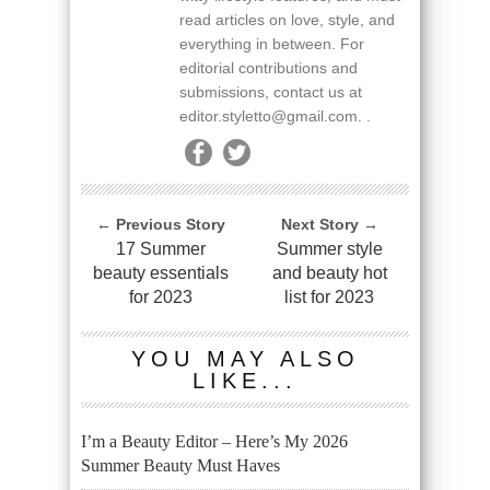
read articles on love, style, and
everything in between. For
editorial contributions and
submissions, contact us at
editor.styletto@gmail.com. .
← Previous Story
Next Story →
17 Summer
Summer style
beauty essentials
and beauty hot
for 2023
list for 2023
YOU MAY ALSO
LIKE...
I’m a Beauty Editor – Here’s My 2026
Summer Beauty Must Haves