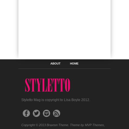
ABOUT
HOME
Styletto Mag is copyright to Lisa Boyle 2012.
Copyright © 2013 Braxton Theme. Theme by MVP Themes,