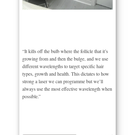
“It kills off the bulb where the follicle that it’s
growing from and then the bulge, and we use
different wavelengths to target specific hair
types, growth and health. This dictates to how
strong a laser we can programme but we’ll
always use the most effective wavelength when
possible.”