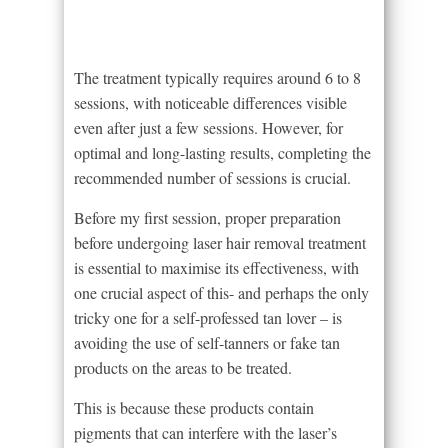
The treatment typically requires around 6 to 8
sessions, with noticeable differences visible
even after just a few sessions. However, for
optimal and long-lasting results, completing the
recommended number of sessions is crucial.
Before my first session, proper preparation
before undergoing laser hair removal treatment
is essential to maximise its effectiveness, with
one crucial aspect of this- and perhaps the only
tricky one for a self-professed tan lover – is
avoiding the use of self-tanners or fake tan
products on the areas to be treated.
This is because these products contain
pigments that can interfere with the laser’s