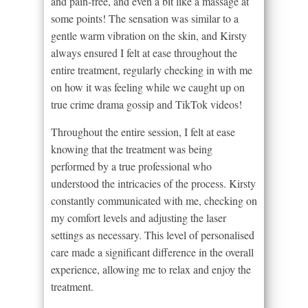
and pain-free, and even a bit like a massage at
some points! The sensation was similar to a
gentle warm vibration on the skin, and Kirsty
always ensured I felt at ease throughout the
entire treatment, regularly checking in with me
on how it was feeling while we caught up on
true crime drama gossip and TikTok videos!
Throughout the entire session, I felt at ease
knowing that the treatment was being
performed by a true professional who
understood the intricacies of the process. Kirsty
constantly communicated with me, checking on
my comfort levels and adjusting the laser
settings as necessary. This level of personalised
care made a significant difference in the overall
experience, allowing me to relax and enjoy the
treatment.