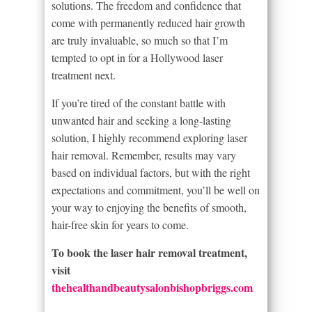
solutions. The freedom and confidence that
come with permanently reduced hair growth
are truly invaluable, so much so that I’m
tempted to opt in for a Hollywood laser
treatment next.
If you’re tired of the constant battle with
unwanted hair and seeking a long-lasting
solution, I highly recommend exploring laser
hair removal. Remember, results may vary
based on individual factors, but with the right
expectations and commitment, you’ll be well on
your way to enjoying the benefits of smooth,
hair-free skin for years to come.
To book the laser hair removal treatment,
visit
thehealthandbeautysalonbishopbriggs.com