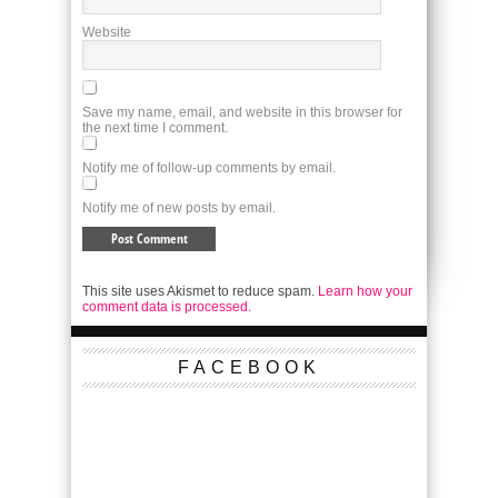
Website
Save my name, email, and website in this browser for
the next time I comment.
Notify me of follow-up comments by email.
Notify me of new posts by email.
This site uses Akismet to reduce spam.
Learn how your
comment data is processed.
FACEBOOK