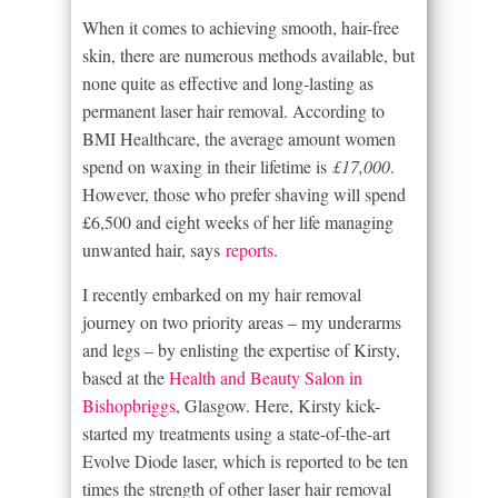
When it comes to achieving smooth, hair-free
skin, there are numerous methods available, but
none quite as effective and long-lasting as
permanent laser hair removal. According to
BMI Healthcare, the average amount women
spend on waxing in their lifetime is
£17,000
.
However, those who prefer shaving will spend
£6,500 and eight weeks of her life managing
unwanted hair, says
reports
.
I recently embarked on my hair removal
journey on two priority areas – my underarms
and legs – by enlisting the expertise of Kirsty,
based at the
Health and Beauty Salon in
Bishopbriggs
, Glasgow. Here, Kirsty kick-
started my treatments using a state-of-the-art
Evolve Diode laser, which is reported to be ten
times the strength of other laser hair removal