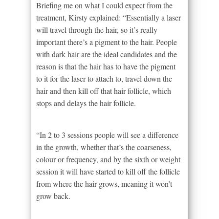
Briefing me on what I could expect from the
treatment, Kirsty explained: “Essentially a laser
will travel through the hair, so it’s really
important there’s a pigment to the hair. People
with dark hair are the ideal candidates and the
reason is that the hair has to have the pigment
to it for the laser to attach to, travel down the
hair and then kill off that hair follicle, which
stops and delays the hair follicle.
“In 2 to 3 sessions people will see a difference
in the growth, whether that’s the coarseness,
colour or frequency, and by the sixth or weight
session it will have started to kill off the follicle
from where the hair grows, meaning it won’t
grow back.