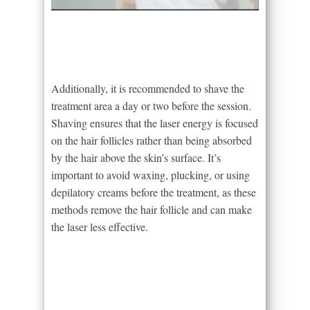
Additionally, it is recommended to shave the
treatment area a day or two before the session.
Shaving ensures that the laser energy is focused
on the hair follicles rather than being absorbed
by the hair above the skin’s surface. It’s
important to avoid waxing, plucking, or using
depilatory creams before the treatment, as these
methods remove the hair follicle and can make
the laser less effective.