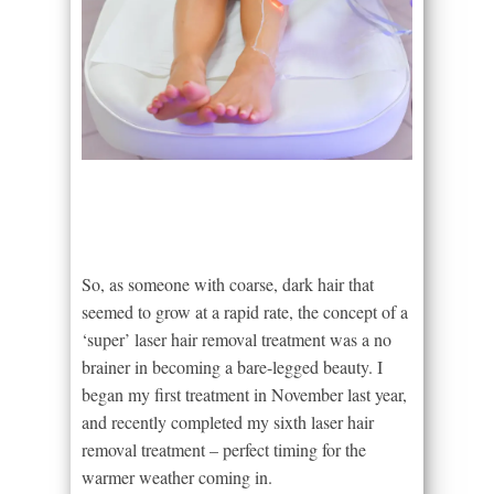
So, as someone with coarse, dark hair that
seemed to grow at a rapid rate, the concept of a
‘super’ laser hair removal treatment was a no
brainer in becoming a bare-legged beauty. I
began my first treatment in November last year,
and recently completed my sixth laser hair
removal treatment – perfect timing for the
warmer weather coming in.