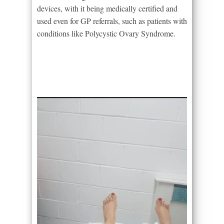
devices, with it being medically certified and
used even for GP referrals, such as patients with
conditions like Polycystic Ovary Syndrome.