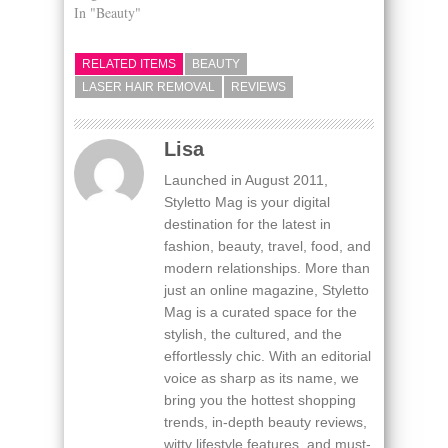
In "Beauty"
RELATED ITEMS
BEAUTY
LASER HAIR REMOVAL
REVIEWS
Lisa
Launched in August 2011,
Styletto Mag is your digital
destination for the latest in
fashion, beauty, travel, food, and
modern relationships. More than
just an online magazine, Styletto
Mag is a curated space for the
stylish, the cultured, and the
effortlessly chic. With an editorial
voice as sharp as its name, we
bring you the hottest shopping
trends, in-depth beauty reviews,
witty lifestyle features, and must-