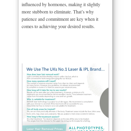
influenced by hormones, making it slightly
more stubborn to eliminate. That’s why
patience and commitment are key when it
comes to achieving your desired results.