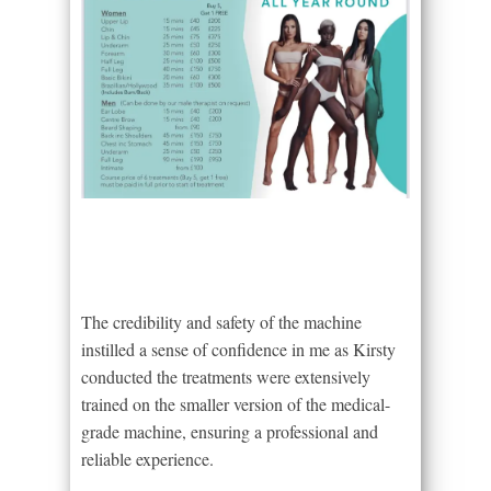
The credibility and safety of the machine
instilled a sense of confidence in me as Kirsty
conducted the treatments were extensively
trained on the smaller version of the medical-
grade machine, ensuring a professional and
reliable experience.