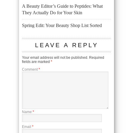
A Beauty Editor’s Guide to Peptides: What
They Actually Do for Your Skin
Spring Edit: Your Beauty Shop List Sorted
LEAVE A REPLY
Your email address will not be published.
Required
fields are marked
*
Comment
*
Name
*
Email
*