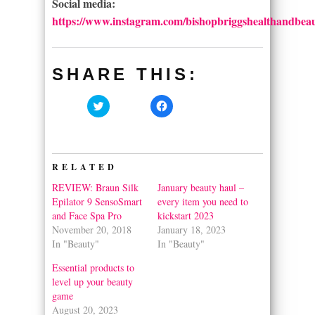
Social media:
https://www.instagram.com/bishopbriggshealthandbeau
SHARE THIS:
Click
Click
to
to
share
share
on
on
Twitter
Facebook
(Opens
(Opens
in
in
RELATED
new
new
window)
window)
REVIEW: Braun Silk
January beauty haul –
Epilator 9 SensoSmart
every item you need to
and Face Spa Pro
kickstart 2023
November 20, 2018
January 18, 2023
In "Beauty"
In "Beauty"
Essential products to
level up your beauty
game
August 20, 2023