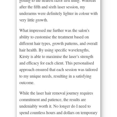
getting to the nearest razor first thing. Whereas
after the fifth and sixth laser session, my
underarms were definitely lighter in colour with
very little growth.
What impressed me further was the salon’s
ability to customise the treatment based on
different hair types, growth patterns, and overall
hair health. By using specific wavelengths,
Kirsty is able to maximise the laser’s strength
and efficacy for each client. This personalised
approach ensured that each session was tailored
to my unique needs, resulting in a satisfying
outcome.
While the laser hair removal journey requires
commitment and patience, the results are
undeniably worth it. No longer do I need to
spend countless hours and dollars on temporary