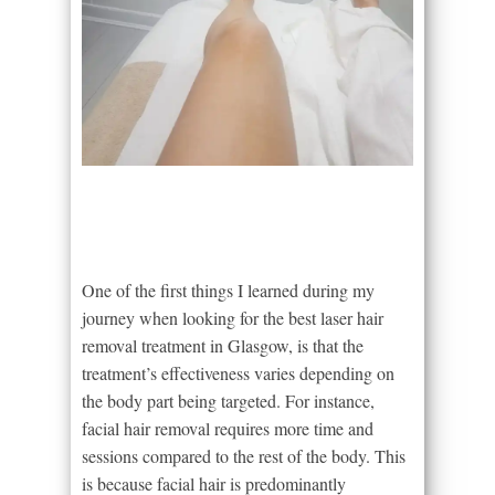
One of the first things I learned during my
journey when looking for the best laser hair
removal treatment in Glasgow, is that the
treatment’s effectiveness varies depending on
the body part being targeted. For instance,
facial hair removal requires more time and
sessions compared to the rest of the body. This
is because facial hair is predominantly