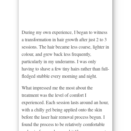
During my own experience, I began to witness
a transformation in hair growth after just 2 to 3
sessions. The hair became less coarse, lighter in
colour, and grew back less frequently,
particularly in my underarms. I was only
having to shave a few tiny hairs rather than full-
fledged stubble every morning and night.
What impressed me the most about the
treatment was the level of comfort I
experienced. Each session lasts around an hour,
with a chilly gel being applied onto the skin
before the laser hair removal process begun. I
found the process to be relatively comfortable