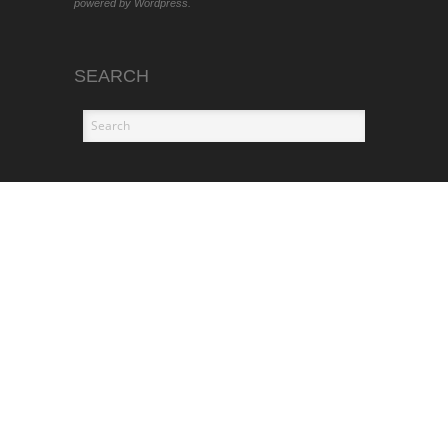
powered by Wordpress.
SEARCH