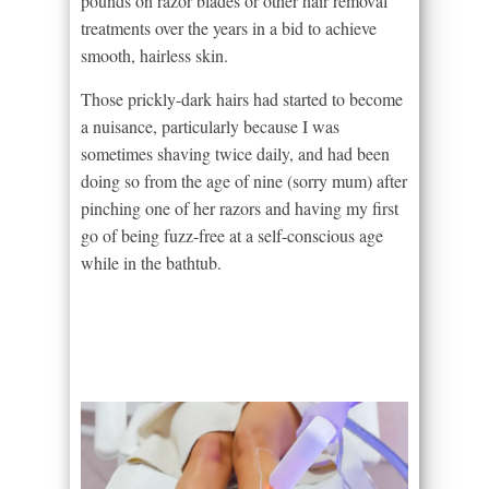
pounds on razor blades or other hair removal
treatments over the years in a bid to achieve
smooth, hairless skin.
Those prickly-dark hairs had started to become
a nuisance, particularly because I was
sometimes shaving twice daily, and had been
doing so from the age of nine (sorry mum) after
pinching one of her razors and having my first
go of being fuzz-free at a self-conscious age
while in the bathtub.