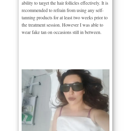
ability to target the hair follicles effectively. It is
recommended to refrain from using any self-
tanning products for at least two weeks prior to
the treatment session. However I was able to
wear fake tan on occasions still in between.