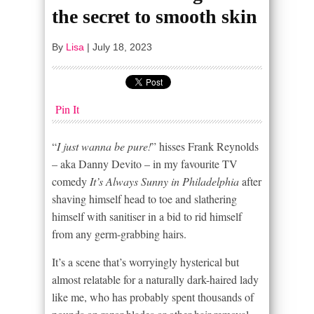
the secret to smooth skin
By
Lisa
|
July 18, 2023
Pin It
“
I just wanna be pure!
” hisses Frank Reynolds
– aka Danny Devito – in my favourite TV
comedy
It’s Always Sunny in Philadelphia
after
shaving himself head to toe and slathering
himself with sanitiser in a bid to rid himself
from any germ-grabbing hairs.
It’s a scene that’s worryingly hysterical but
almost relatable for a naturally dark-haired lady
like me, who has probably spent thousands of