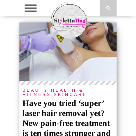
BEAUTY
HEALTH &
FITNESS
SKINCARE
Have you tried ‘super’
laser hair removal yet?
New pain-free treatment
is ten times stronger and