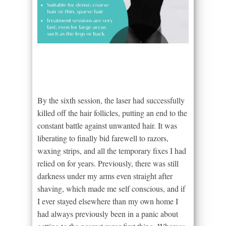
By the sixth session, the laser had successfully
killed off the hair follicles, putting an end to the
constant battle against unwanted hair. It was
liberating to finally bid farewell to razors,
waxing strips, and all the temporary fixes I had
relied on for years. Previously, there was still
darkness under my arms even straight after
shaving, which made me self conscious, and if
I ever stayed elsewhere than my own home I
had always previously been in a panic about