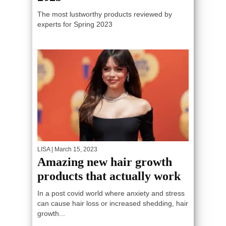
The most lustworthy products reviewed by
experts for Spring 2023
LISA
| March 15, 2023
Amazing new hair growth
products that actually work
In a post covid world where anxiety and stress
can cause hair loss or increased shedding, hair
growth...