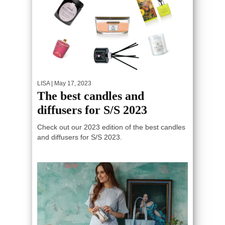
LISA
| May 17, 2023
The best candles and
diffusers for S/S 2023
Check out our 2023 edition of the best candles
and diffusers for S/S 2023.