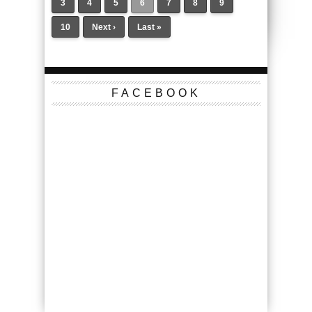
3
4
5
6
7
8
9
10
Next ›
Last »
FACEBOOK