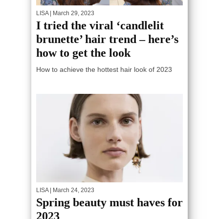
LISA
| March 29, 2023
I tried the viral ‘candlelit
brunette’ hair trend – here’s
how to get the look
How to achieve the hottest hair look of 2023
LISA
| March 24, 2023
Spring beauty must haves for
2023