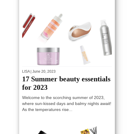
LISA
| June 20, 2023
17 Summer beauty essentials
for 2023
Welcome to the scorching summer of 2023,
where sun-kissed days and balmy nights await!
As the temperatures rise...