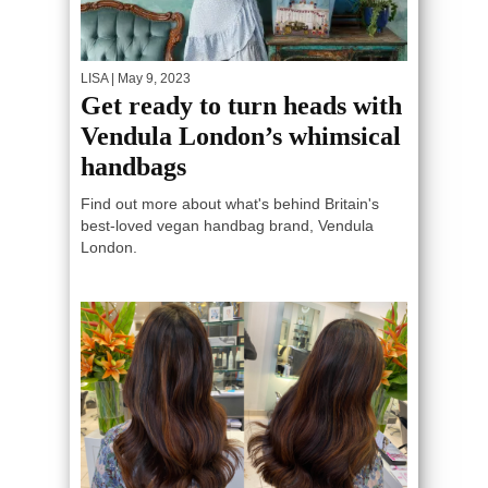
LISA
| May 9, 2023
Get ready to turn heads with
Vendula London’s whimsical
handbags
Find out more about what's behind Britain's
best-loved vegan handbag brand, Vendula
London.