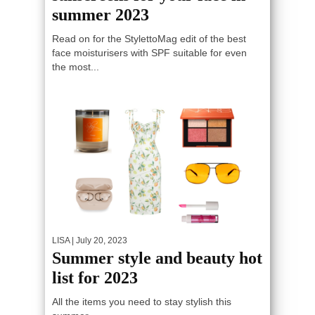
summer 2023
Read on for the StylettoMag edit of the best
face moisturisers with SPF suitable for even
the most...
LISA
| July 20, 2023
Summer style and beauty hot
list for 2023
All the items you need to stay stylish this