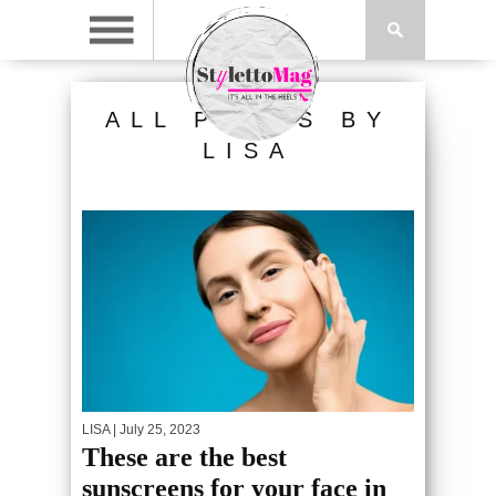
ALL POSTS BY
LISA
LISA
| July 25, 2023
These are the best
sunscreens for your face in