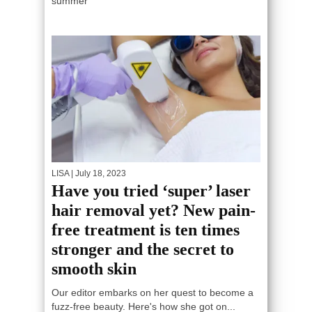
summer
LISA
| July 18, 2023
Have you tried ‘super’ laser
hair removal yet? New pain-
free treatment is ten times
stronger and the secret to
smooth skin
Our editor embarks on her quest to become a
fuzz-free beauty. Here's how she got on...