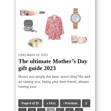
LISA
| March 10, 2023
The ultimate Mother’s Day
gift guide 2023
Mums are simply the best, aren’t they?As well
as raising you, being your best friend, always
having your...
Page 6 of 35
« First
‹ Previous
2