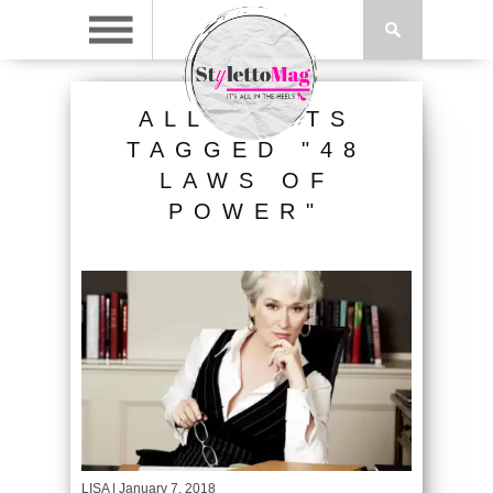
ALL POSTS
TAGGED "48
LAWS OF
POWER"
LISA
| January 7, 2018