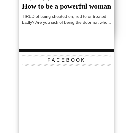
How to be a powerful woman
TIRED of being cheated on, lied to or treated
badly? Are you sick of being the doormat who...
FACEBOOK