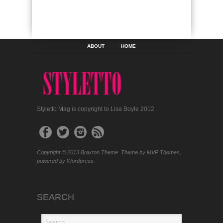
ABOUT
HOME
Styletto Mag is copyright to Lisa Boyle 2012.
Copyright © 2013 Braxton Theme. Theme by MVP Themes,
powered by Wordpress.
SEARCH