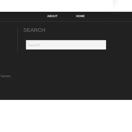
ABOUT
HOME
SEARCH
Themes,