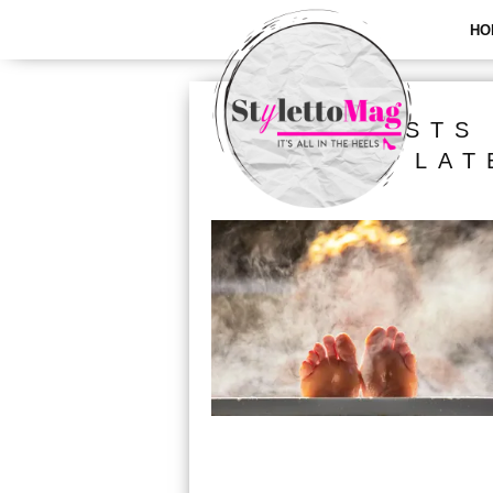
HO
ALL POSTS
LAT