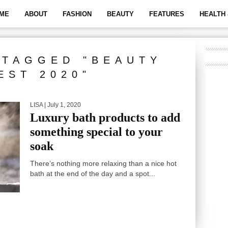
ME
ABOUT
FASHION
BEAUTY
FEATURES
HEALTH 
 TAGGED "BEAUTY
EST 2020"
LISA
| July 1, 2020
Luxury bath products to add
something special to your
soak
There’s nothing more relaxing than a nice hot
bath at the end of the day and a spot...