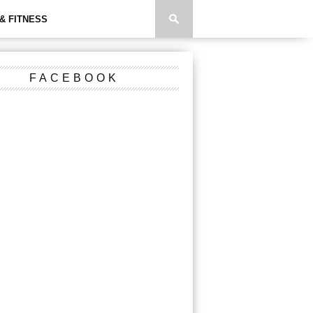
& FITNESS
FACEBOOK