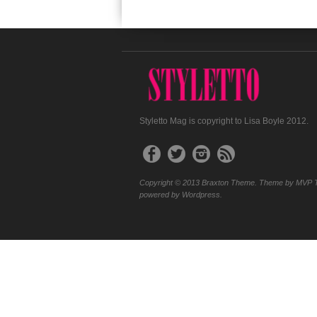
Styletto Mag is copyright to Lisa Boyle 2012.
Copyright © 2013 Braxton Theme. Theme by MVP 
powered by Wordpress.