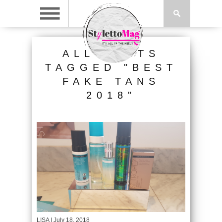
ALL POSTS
TAGGED "BEST
FAKE TANS
2018"
LISA
| July 18, 2018