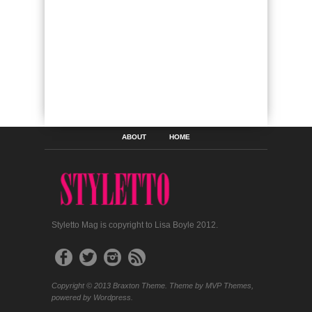
ABOUT
HOME
Styletto Mag is copyright to Lisa Boyle 2012.
Copyright © 2013 Braxton Theme. Theme by MVP Themes,
powered by Wordpress.