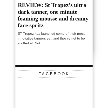
REVIEW: St Tropez’s ultra
dark tanner, one minute
foaming mousse and dreamy
face spritz
ST Tropez has launched some of their most
innovative tanners yet..and they’re not to be
scoffed at. Not...
FACEBOOK