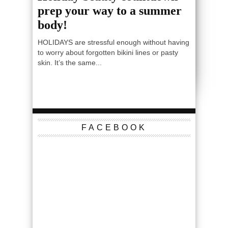
prep your way to a summer
body!
HOLIDAYS are stressful enough without having
to worry about forgotten bikini lines or pasty
skin. It’s the same...
FACEBOOK