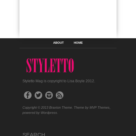
ABOUT
HOME
Styletto Mag is copyright to Lisa Boyle 2012.
Copyright © 2013 Braxton Theme. Theme by MVP Themes,
powered by Wordpress.
SEARCH