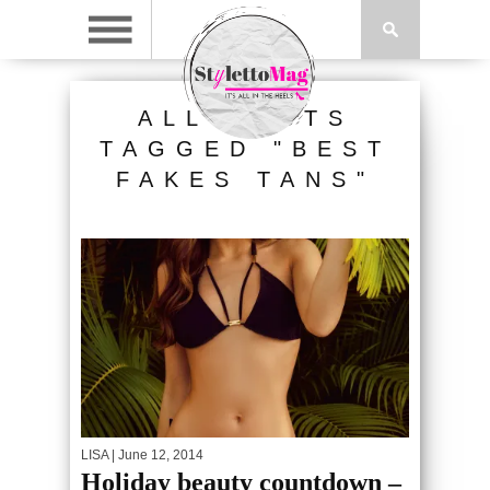
ALL POSTS
TAGGED "BEST
FAKES TANS"
LISA
| June 12, 2014
Holiday beauty countdown –