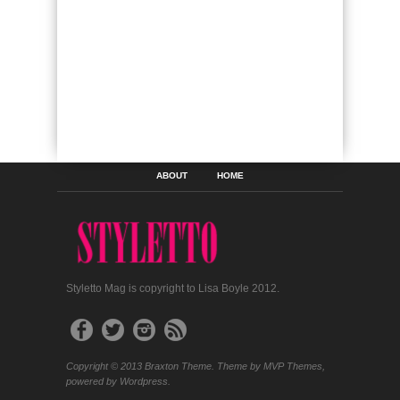
ABOUT
HOME
Styletto Mag is copyright to Lisa Boyle 2012.
Copyright © 2013 Braxton Theme. Theme by MVP Themes,
powered by Wordpress.