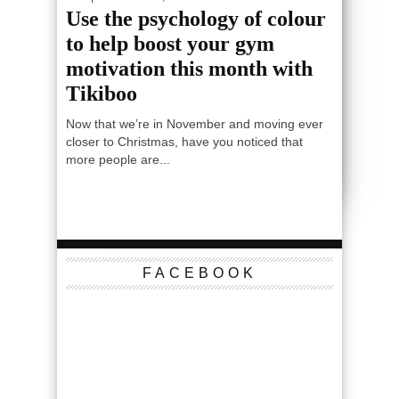
Use the psychology of colour
to help boost your gym
motivation this month with
Tikiboo
Now that we’re in November and moving ever
closer to Christmas, have you noticed that
more people are...
FACEBOOK