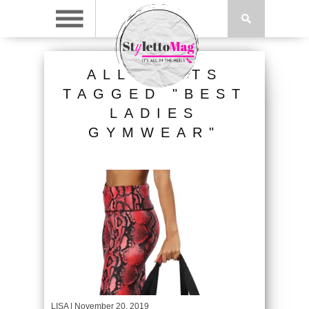
ALL POSTS
TAGGED "BEST
LADIES
GYMWEAR"
LISA
| November 20, 2019