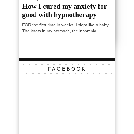
How I cured my anxiety for
good with hypnotherapy
FOR the first time in weeks, I slept like a baby.
The knots in my stomach, the insomnia,...
FACEBOOK