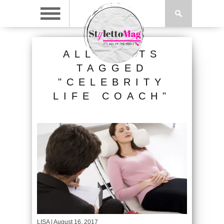
ALL POSTS
TAGGED
"CELEBRITY
LIFE COACH"
LISA
| August 16, 2017