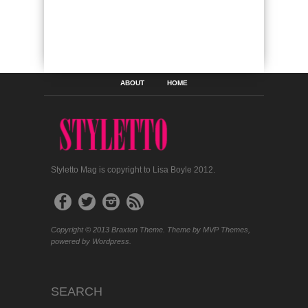
ABOUT
HOME
Styletto Mag is copyright to Lisa Boyle 2012.
Copyright © 2013 Braxton Theme. Theme by MVP Themes,
powered by Wordpress.
SEARCH