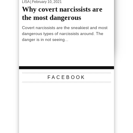
LISA
| February 10, 2021
Why covert narcissists are
the most dangerous
Covert narcissists are the sneakiest and most
dangerous types of narcissists around. The
danger is in not seeing...
FACEBOOK