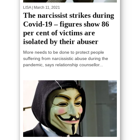
LISA
| March 11, 2021
The narcissist strikes during
Covid-19 – figures show 86
per cent of victims are
isolated by their abuser
More needs to be done to protect people
suffering from narcissistic abuse during the
pandemic, says relationship counsellor...