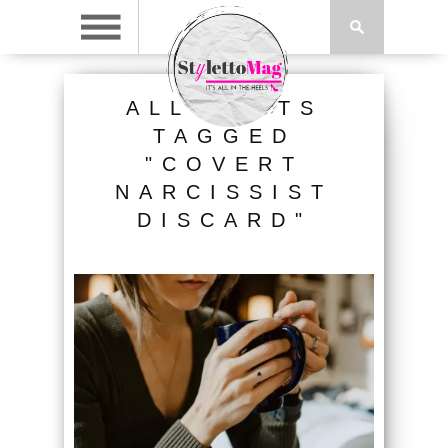
ALL POSTS
TAGGED
"COVERT
NARCISSIST
DISCARD"