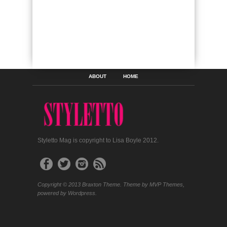
ABOUT
HOME
Styletto Mag is copyright to Lisa Boyle 2012.
Copyright © 2013 Braxton Theme. Theme by MVP Themes,
powered by Wordpress.