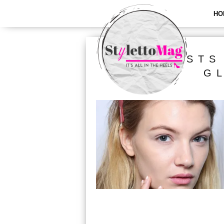
HO
ALL POSTS
G