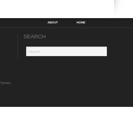
ABOUT
HOME
SEARCH
Themes,