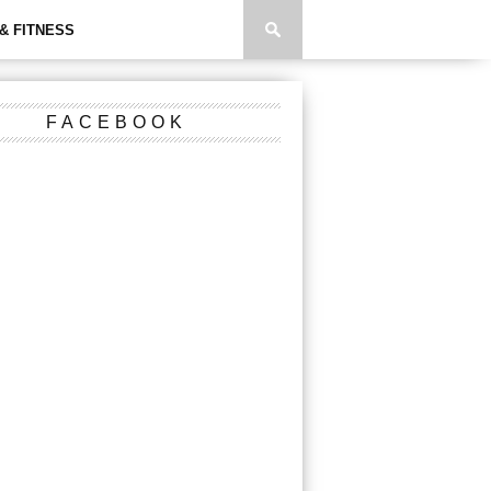
& FITNESS
FACEBOOK