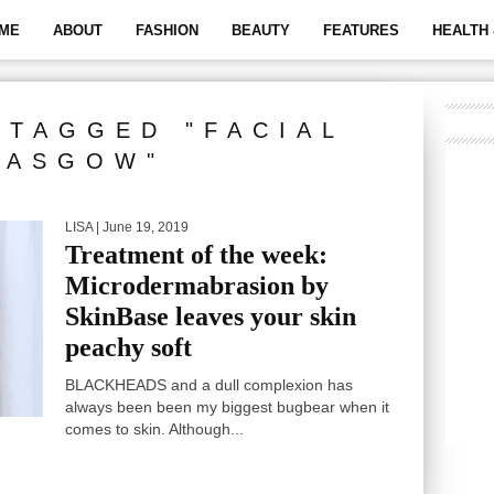
ME
ABOUT
FASHION
BEAUTY
FEATURES
HEALTH 
 TAGGED "FACIAL
LASGOW"
LISA
| June 19, 2019
Treatment of the week:
Microdermabrasion by
SkinBase leaves your skin
peachy soft
BLACKHEADS and a dull complexion has
always been been my biggest bugbear when it
comes to skin. Although...