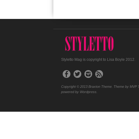
Styletto Mag is copyright to Lisa Boyle 2012.
Copyright © 2013 Braxton Theme. Theme by MVP 
powered by Wordpress.