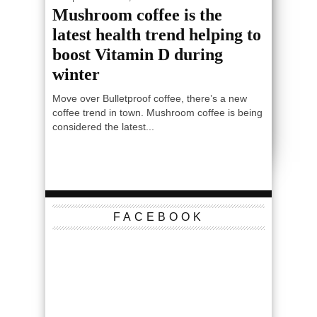
Mushroom coffee is the
latest health trend helping to
boost Vitamin D during
winter
Move over Bulletproof coffee, there’s a new
coffee trend in town. Mushroom coffee is being
considered the latest...
FACEBOOK