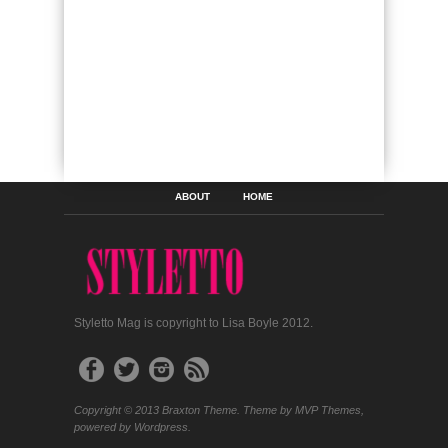
ABOUT
HOME
Styletto Mag is copyright to Lisa Boyle 2012.
Copyright © 2013 Braxton Theme. Theme by MVP Themes,
powered by Wordpress.