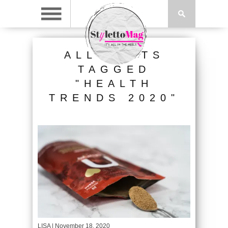
ALL POSTS
TAGGED
"HEALTH
TRENDS 2020"
LISA
| November 18, 2020