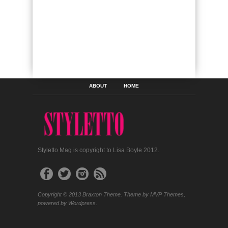
ABOUT
HOME
Styletto Mag is copyright to Lisa Boyle 2012.
Copyright © 2013 Braxton Theme. Theme by MVP Themes,
powered by Wordpress.