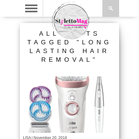
ALL POSTS
TAGGED "LONG
LASTING HAIR
REMOVAL"
LISA
| November 20, 2018