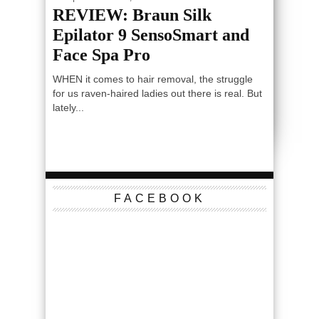
REVIEW: Braun Silk
Epilator 9 SensoSmart and
Face Spa Pro
WHEN it comes to hair removal, the struggle
for us raven-haired ladies out there is real. But
lately...
FACEBOOK