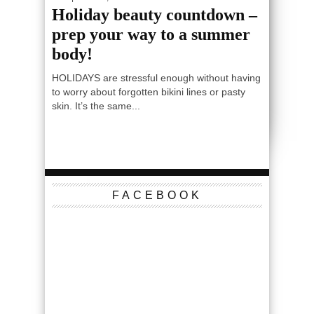
Holiday beauty countdown –
prep your way to a summer
body!
HOLIDAYS are stressful enough without having
to worry about forgotten bikini lines or pasty
skin. It’s the same...
FACEBOOK