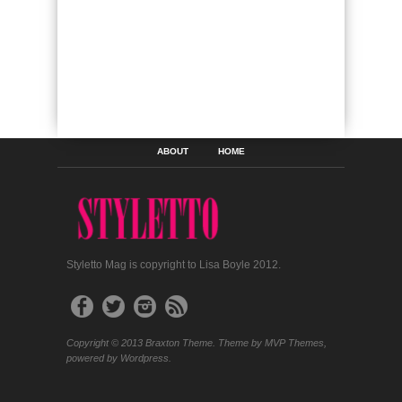
ABOUT
HOME
Styletto Mag is copyright to Lisa Boyle 2012.
Copyright © 2013 Braxton Theme. Theme by MVP Themes,
powered by Wordpress.