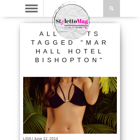
ALL POSTS
TAGGED "MAR
HALL HOTEL
BISHOPTON"
LISA
| June 12, 2014