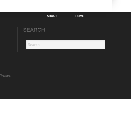
ABOUT
HOME
SEARCH
Themes,