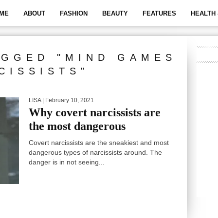
ME
ABOUT
FASHION
BEAUTY
FEATURES
HEALTH 
AGGED "MIND GAMES
CISSISTS"
LISA
| February 10, 2021
Why covert narcissists are
the most dangerous
Covert narcissists are the sneakiest and most
dangerous types of narcissists around. The
danger is in not seeing...