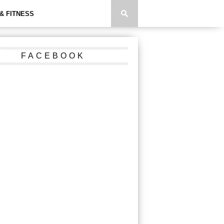
& FITNESS
FACEBOOK