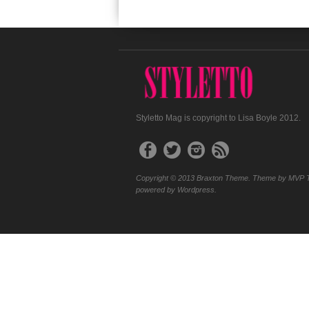
Styletto Mag is copyright to Lisa Boyle 2012.
Copyright © 2013 Braxton Theme. Theme by MVP 
powered by Wordpress.