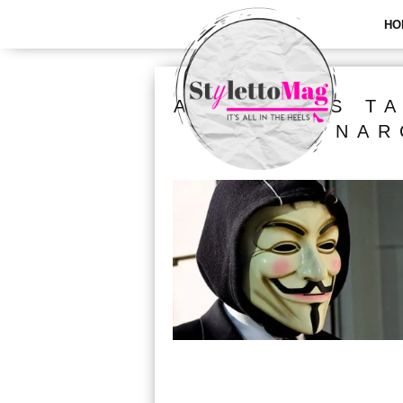
HO
ALL POSTS T
NAR