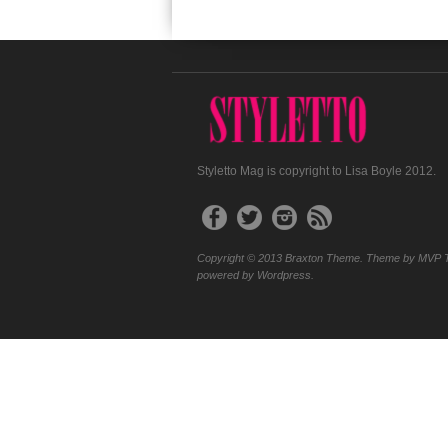
Styletto Mag is copyright to Lisa Boyle 2012.
Copyright © 2013 Braxton Theme. Theme by MVP 
powered by Wordpress.