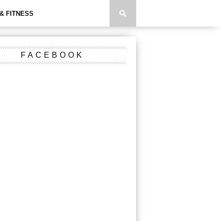
& FITNESS
FACEBOOK