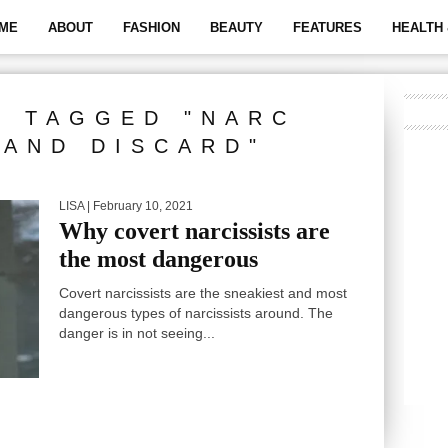
ME
ABOUT
FASHION
BEAUTY
FEATURES
HEALTH 
S TAGGED "NARC
AND DISCARD"
LISA
| February 10, 2021
Why covert narcissists are
the most dangerous
Covert narcissists are the sneakiest and most
dangerous types of narcissists around. The
danger is in not seeing...