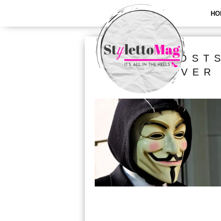
HO
ALL POST
HOOVER 