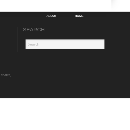
ABOUT
HOME
SEARCH
Themes,