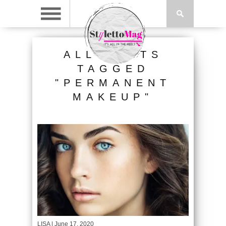
ALL POSTS
TAGGED
"PERMANENT
MAKEUP"
LISA
| June 17, 2020