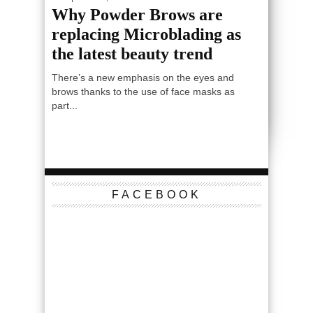
Why Powder Brows are
replacing Microblading as
the latest beauty trend
There’s a new emphasis on the eyes and
brows thanks to the use of face masks as
part...
FACEBOOK