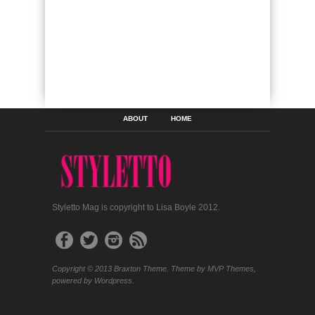
ABOUT
HOME
Styletto Mag is copyright to Lisa Boyle 2012.
Copyright © 2013 Braxton Theme. Theme by MVP Themes,
powered by Wordpress.