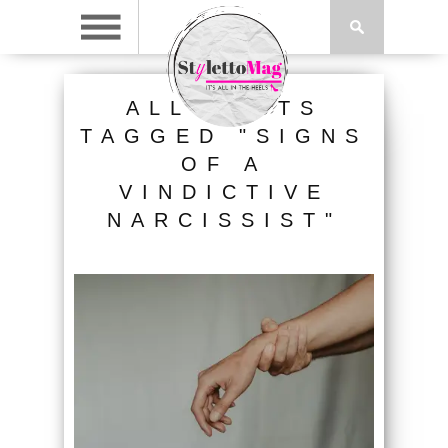
ALL POSTS
TAGGED "SIGNS
OF A
VINDICTIVE
NARCISSIST"