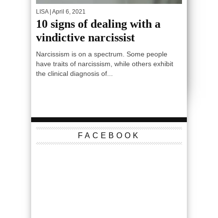
LISA
| April 6, 2021
10 signs of dealing with a
vindictive narcissist
Narcissism is on a spectrum. Some people
have traits of narcissism, while others exhibit
the clinical diagnosis of...
FACEBOOK