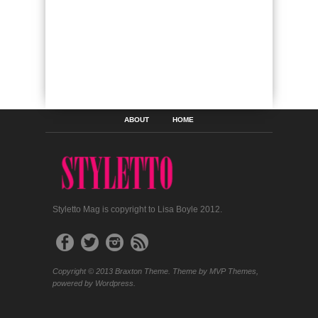
ABOUT
HOME
Styletto Mag is copyright to Lisa Boyle 2012.
Copyright © 2013 Braxton Theme. Theme by MVP Themes,
powered by Wordpress.