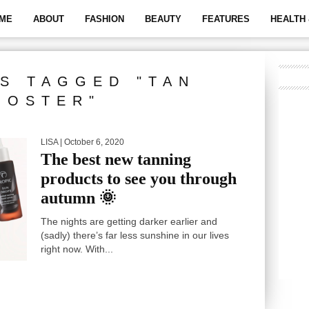
ME
ABOUT
FASHION
BEAUTY
FEATURES
HEALTH 
S TAGGED "TAN
OOSTER"
LISA
| October 6, 2020
The best new tanning
products to see you through
autumn 🌞
The nights are getting darker earlier and
(sadly) there’s far less sunshine in our lives
right now. With...