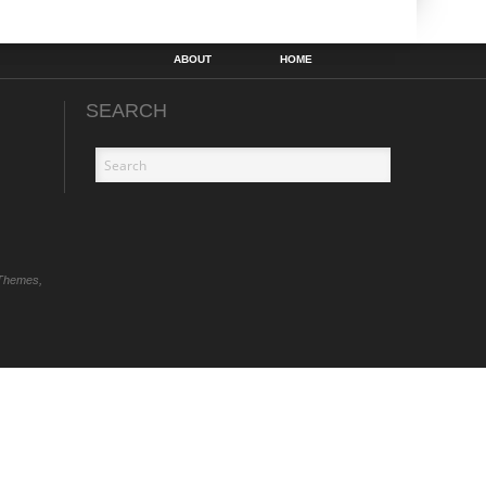
ABOUT
HOME
SEARCH
Themes,