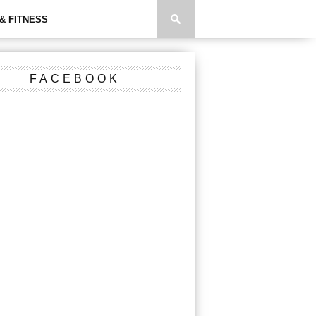
& FITNESS
FACEBOOK