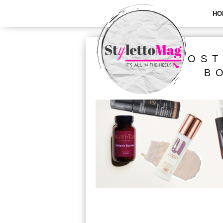
HO
ALL POST
B