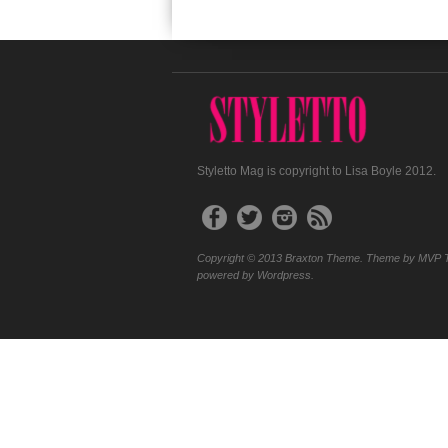
Styletto Mag is copyright to Lisa Boyle 2012.
Copyright © 2013 Braxton Theme. Theme by MVP 
powered by Wordpress.