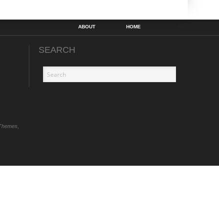
ABOUT
HOME
SEARCH
Themes,