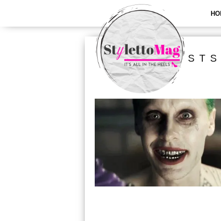
HO
ALL POSTS