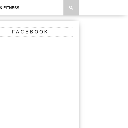
& FITNESS
FACEBOOK