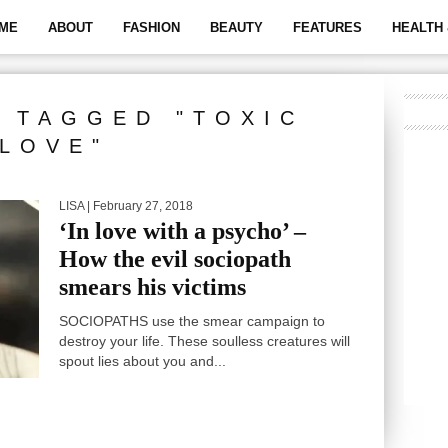
ME
ABOUT
FASHION
BEAUTY
FEATURES
HEALTH 
 TAGGED "TOXIC
LOVE"
LISA
| February 27, 2018
‘In love with a psycho’ –
How the evil sociopath
smears his victims
SOCIOPATHS use the smear campaign to
destroy your life. These soulless creatures will
spout lies about you and...