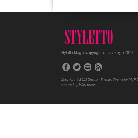
Styletto Mag is copyright to Lisa Boyle 2012.
Copyright © 2013 Braxton Theme. Theme by MVP 
powered by Wordpress.