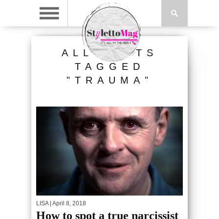
ALL POSTS
TAGGED
"TRAUMA"
LISA
| April 8, 2018
How to spot a true narcissist