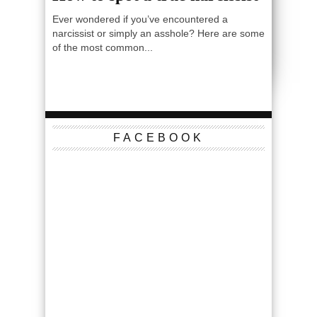
Ever wondered if you’ve encountered a
narcissist or simply an asshole? Here are some
of the most common...
FACEBOOK