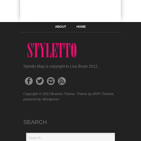
ABOUT
HOME
Styletto Mag is copyright to Lisa Boyle 2012.
Copyright © 2013 Braxton Theme. Theme by MVP Themes,
powered by Wordpress.
SEARCH