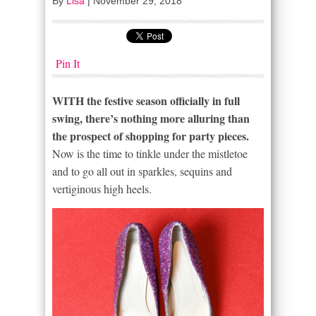
By
Lisa
|
November 29, 2018
Pin It
WITH the festive season officially in full
swing, there’s nothing more alluring than
the prospect of shopping for party pieces.
Now is the time to tinkle under the mistletoe
and to go all out in sparkles, sequins and
vertiginous high heels.