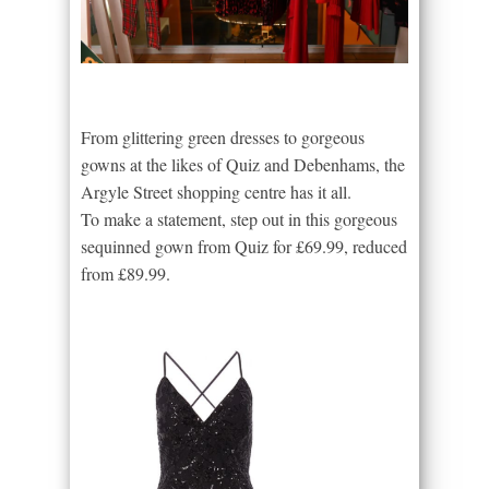
From glittering green dresses to gorgeous
gowns at the likes of Quiz and Debenhams, the
Argyle Street shopping centre has it all.
To make a statement, step out in this gorgeous
sequinned gown from Quiz for £69.99, reduced
from £89.99.