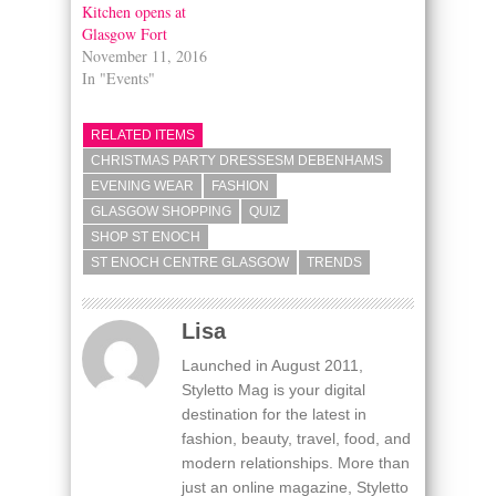
Kitchen opens at
Glasgow Fort
November 11, 2016
In "Events"
RELATED ITEMS
CHRISTMAS PARTY DRESSESM DEBENHAMS
EVENING WEAR
FASHION
GLASGOW SHOPPING
QUIZ
SHOP ST ENOCH
ST ENOCH CENTRE GLASGOW
TRENDS
Lisa
Launched in August 2011,
Styletto Mag is your digital
destination for the latest in
fashion, beauty, travel, food, and
modern relationships. More than
just an online magazine, Styletto