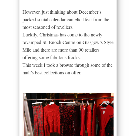
However, just thinking about December’s
packed social calendar can elicit fear from the
most seasoned of revellers.
Luckily, Christmas has come to the newly
revamped St. Enoch Centre on Glasgow’s Style
Mile and there are more than 90 retailers
offering some fabulous frocks.
This week I took a browse through some of the
mall’s best collections on offer.