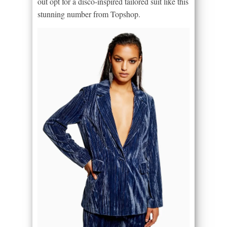
out opt for a disco-inspired tailored suit like this
stunning number from Topshop.