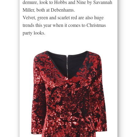
demure, look to Hobbs and Nine by Savannah
Miller, both at Debenhams.
Velvet, green and scarlet red are also huge
trends this year when it comes to Christmas
party looks.