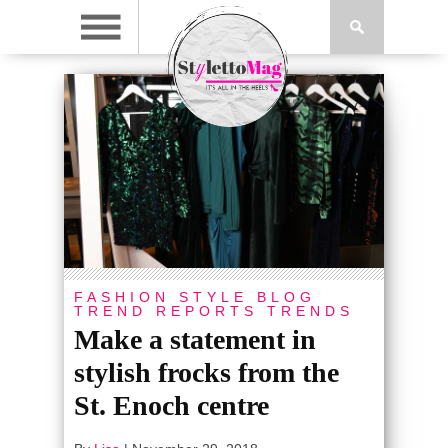
FASHION
STYLE BLOG
TREND REPORTS
TRENDS
Make a statement in
stylish frocks from the
St. Enoch centre