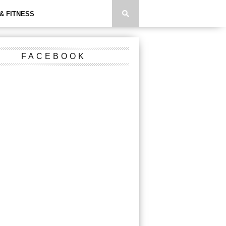
& FITNESS
FACEBOOK