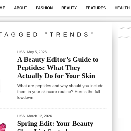
ME
ABOUT
FASHION
BEAUTY
FEATURES
HEALTH 
TAGGED "TRENDS"
LISA
| May 5, 2026
A Beauty Editor’s Guide to
Peptides: What They
Actually Do for Your Skin
What are peptides and why should you include
them in your skincare routine? Here's the full
lowdown.
LISA
| March 12, 2026
Spring Edit: Your Beauty