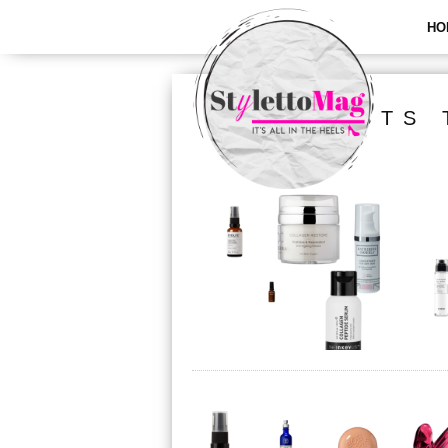
HO
ALL POSTS 