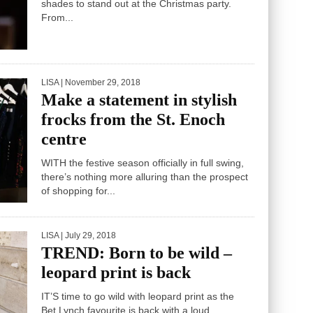
UP your festive lip game with bold and beautiful
shades to stand out at the Christmas party.
From...
LISA
| November 29, 2018
Make a statement in stylish
frocks from the St. Enoch
centre
WITH the festive season officially in full swing,
there’s nothing more alluring than the prospect
of shopping for...
LISA
| July 29, 2018
TREND: Born to be wild –
leopard print is back