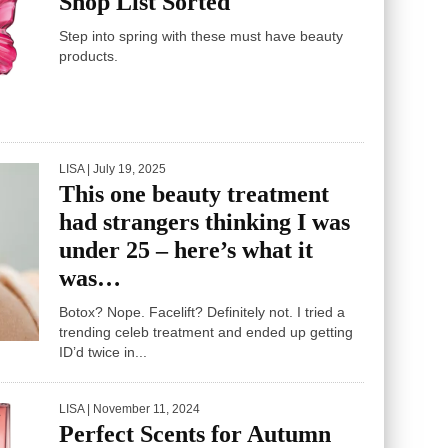
Shop List Sorted
Step into spring with these must have beauty
products.
LISA
| July 19, 2025
This one beauty treatment
had strangers thinking I was
under 25 – here’s what it
was…
Botox? Nope. Facelift? Definitely not. I tried a
trending celeb treatment and ended up getting
ID’d twice in...
LISA
| November 11, 2024
Perfect Scents for Autumn