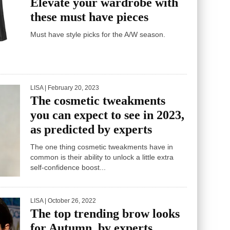
Elevate your wardrobe with
these must have pieces
Must have style picks for the A/W season.
LISA
| February 20, 2023
The cosmetic tweakments
you can expect to see in 2023,
as predicted by experts
The one thing cosmetic tweakments have in
common is their ability to unlock a little extra
self-confidence boost...
LISA
| October 26, 2022
The top trending brow looks
for Autumn, by experts