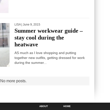
THERE’S no better thrill than the promise of a
perfect new winter coat. After all, it’s an item...
LISA
| June 9, 2015
Summer workwear guide –
stay cool during the
heatwave
AS much as I love shopping and putting
together new outfits, getting dressed for work
during the summer...
ABOUT
HOME
SEARCH