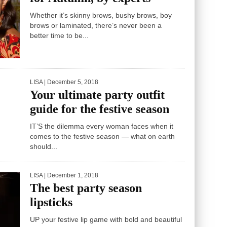
Whether it’s skinny brows, bushy brows, boy
brows or laminated, there’s never been a
better time to be...
LISA
| December 5, 2018
Your ultimate party outfit
guide for the festive season
IT’S the dilemma every woman faces when it
comes to the festive season — what on earth
should...
LISA
| December 1, 2018
The best party season
lipsticks