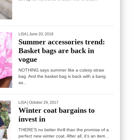
IT’S time to go wild with leopard print as the
Bet Lynch favourite is back with a loud...
LISA
| June 20, 2018
Summer accessories trend:
Basket bags are back in
vogue
NOTHING says summer like a cutesy straw
bag. And the basket bag is back with a bang
as...
LISA
| October 29, 2017
Winter coat bargains to
invest in