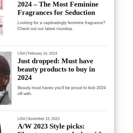
2024 – The Most Feminine
Fragrances for Seduction
Looking for a captivatingly feminine fragrance?
Check out our latest roundup.
LISA
| February 16, 2024
Just dropped: Must have
beauty products to buy in
2024
Beauty must haves you'll be proud to kick 2024
off with.
LISA
| November 15, 2023
A/W 2023 Style picks: