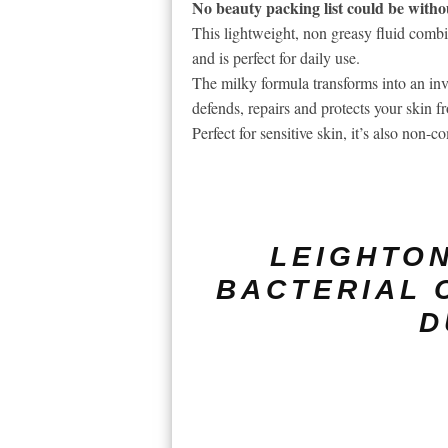
No beauty packing list could be withou
This lightweight, non greasy fluid com
and is perfect for daily use.
The milky formula transforms into an inv
defends, repairs and protects your skin f
Perfect for sensitive skin, it’s also non
LEIGHTON
BACTERIAL 
D