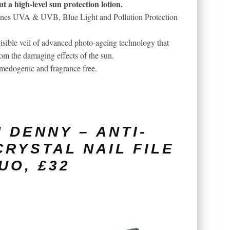
t a high-level sun protection lotion.
bines UVA & UVB, Blue Light and Pollution Protection
isible veil of advanced photo-ageing technology that
rom the damaging effects of the sun.
-comedogenic and fragrance free.
 DENNY – ANTI-
CRYSTAL NAIL FILE
UO, £32