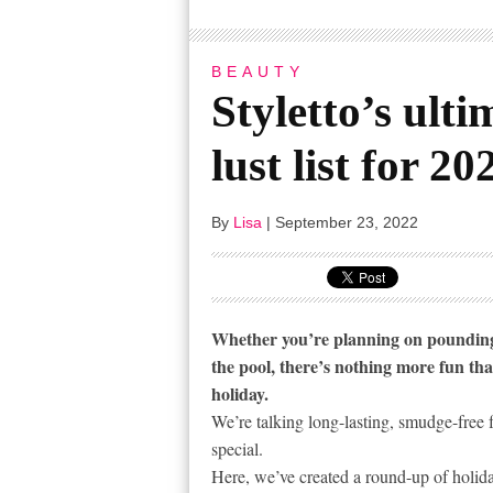
BEAUTY
Styletto’s ult
lust list for 20
By
Lisa
|
September 23, 2022
Whether you’re planning on pounding 
the pool, there’s nothing more fun th
holiday.
We’re talking long-lasting, smudge-free 
special.
Here, we’ve created a round-up of holid