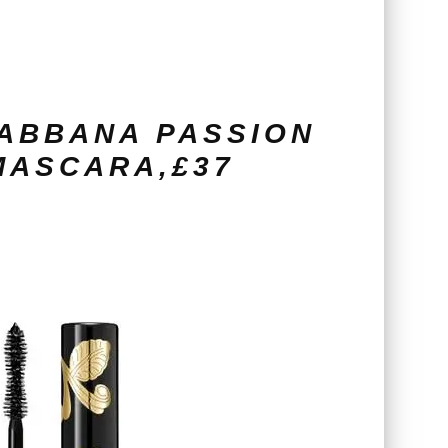
ABBANA PASSION
MASCARA,£37