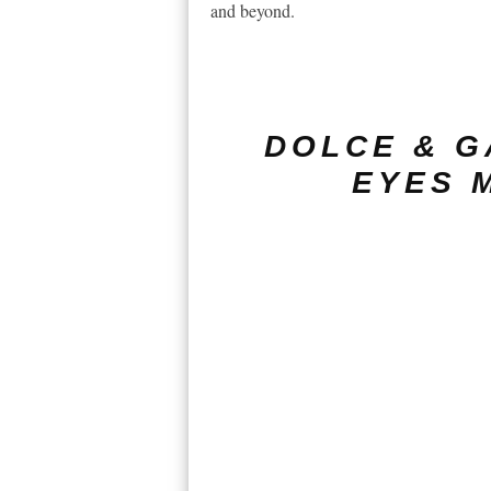
and beyond.
DOLCE & G
EYES 