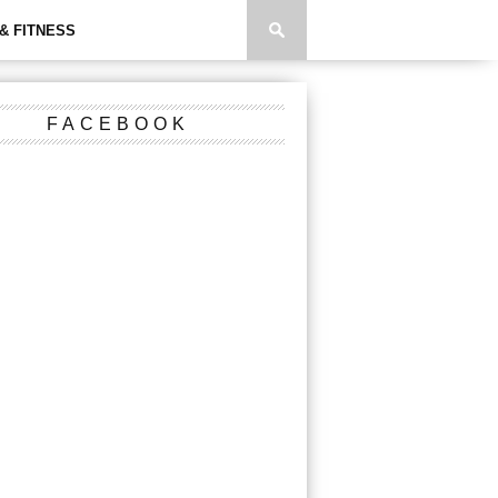
& FITNESS
FACEBOOK