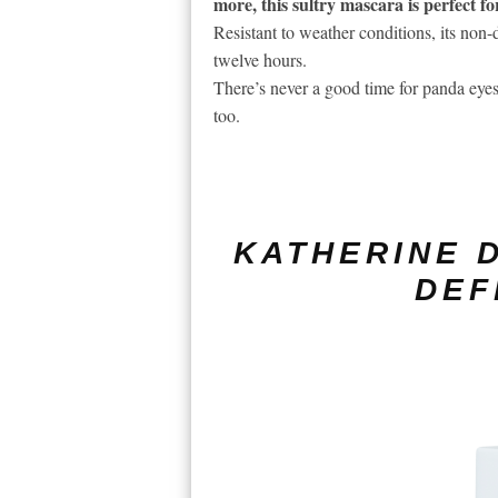
more, this sultry mascara is perfect f
Resistant to weather conditions, its non
twelve hours.
There’s never a good time for panda eyes
too.
KATHERINE D
DEF