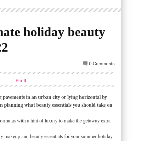
imate holiday beauty
22
0 Comments
Pin It
pavements in an urban city or lying horizontal by
an planning what beauty essentials you should take on
formulas with a hint of luxury to make the getaway extra
ay makeup and beauty essentials for your summer holiday