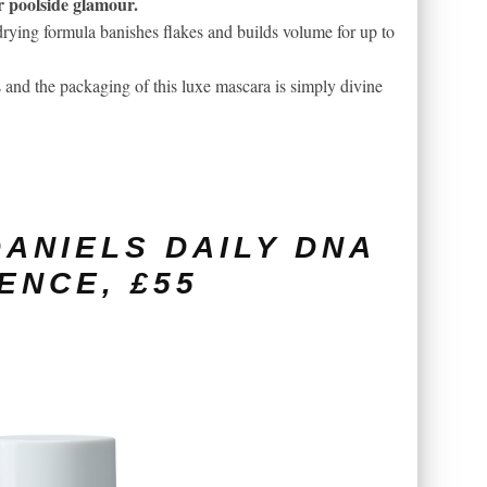
or poolside glamour.
-drying formula banishes flakes and builds volume for up to
 and the packaging of this luxe mascara is simply divine
ANIELS DAILY DNA
ENCE, £55