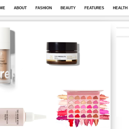
ME
ABOUT
FASHION
BEAUTY
FEATURES
HEALTH 