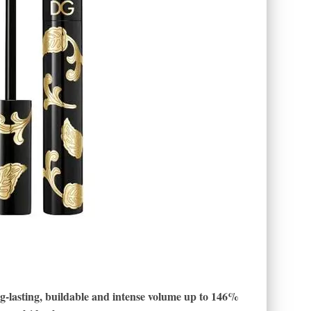
ng-lasting, buildable and intense volume up to 146%