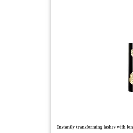
Instantly transforming lashes with lo