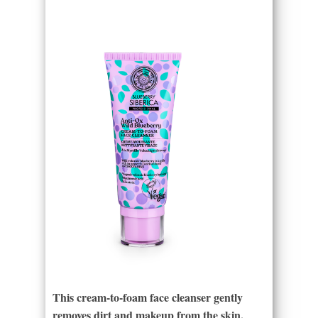
This cream-to-foam face cleanser gently
removes dirt and makeup from the skin,