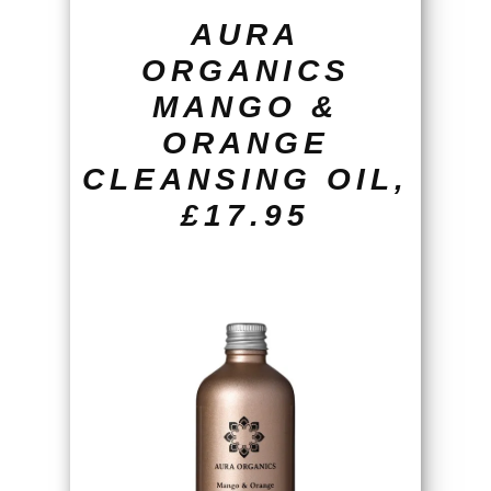
AURA
ORGANICS
MANGO &
ORANGE
CLEANSING OIL,
£17.95