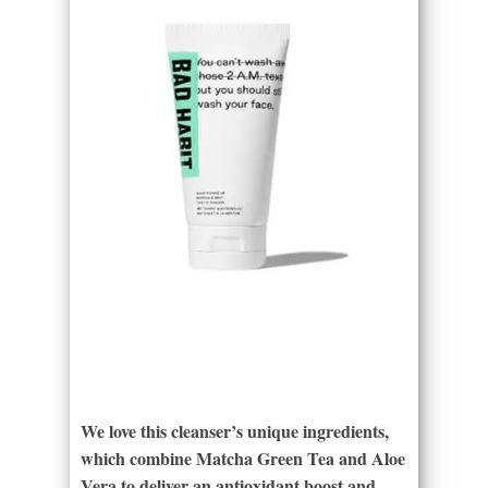
We love this cleanser’s unique ingredients,
which combine Matcha Green Tea and Aloe
Vera to deliver an antioxidant boost and