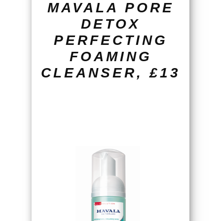
MAVALA PORE
DETOX
PERFECTING
FOAMING
CLEANSER, £13