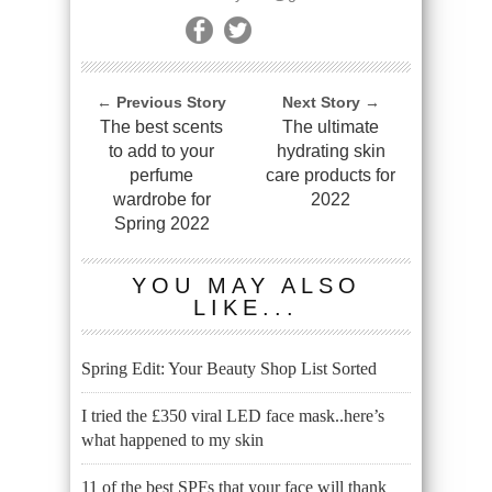
← Previous Story
Next Story →
The best scents
The ultimate
to add to your
hydrating skin
perfume
care products for
wardrobe for
2022
Spring 2022
YOU MAY ALSO
LIKE...
Spring Edit: Your Beauty Shop List Sorted
I tried the £350 viral LED face mask..here’s
what happened to my skin
11 of the best SPFs that your face will thank