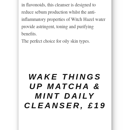
in flavonoids, this cleanser is designed to
reduce sebum production whilst the anti-
inflammatory properties of Witch Hazel water
provide astringent, toning and purifying
benefits.
The perfect choice for oily skin types.
WAKE THINGS
UP MATCHA &
MINT DAILY
CLEANSER, £19