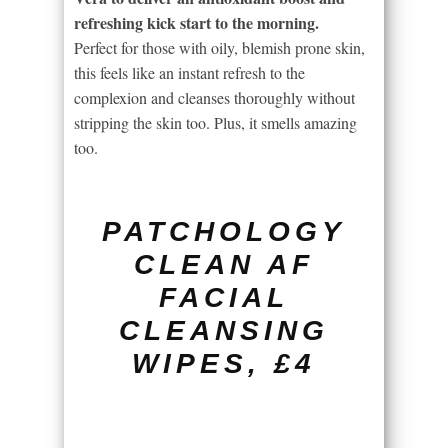
refreshing kick start to the morning.
Perfect for those with oily, blemish prone skin,
this feels like an instant refresh to the
complexion and cleanses thoroughly without
stripping the skin too. Plus, it smells amazing
too.
PATCHOLOGY
CLEAN AF
FACIAL
CLEANSING
WIPES, £4