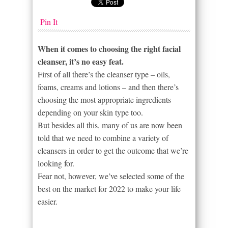
Pin It
When it comes to choosing the right facial
cleanser, it’s no easy feat.
First of all there’s the cleanser type – oils,
foams, creams and lotions – and then there’s
choosing the most appropriate ingredients
depending on your skin type too.
But besides all this, many of us are now been
told that we need to combine a variety of
cleansers in order to get the outcome that we’re
looking for.
Fear not, however, we’ve selected some of the
best on the market for 2022 to make your life
easier.