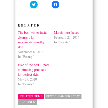
Click
Click
to
to
share
share
on
on
Twitter
Facebook
(Opens
(Opens
in
in
RELATED
new
new
window)
window)
The best winter facial
March must-haves
cleansers for
February 27, 2014
supermodel-worthy
In "Beauty"
skin
November 8, 2018
In "Beauty"
Five of the best… pore
minimising products
for perfect skin
May 27, 2020
In "Beauty"
RELATED ITEMS
BEST CLEANSERS 2022
FEATURED