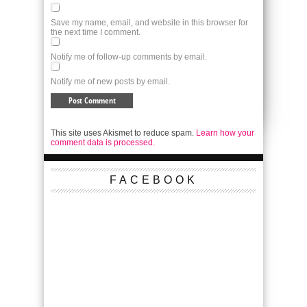
Save my name, email, and website in this browser for
the next time I comment.
Notify me of follow-up comments by email.
Notify me of new posts by email.
This site uses Akismet to reduce spam.
Learn how your
comment data is processed.
FACEBOOK