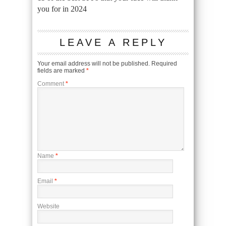
you for in 2024
LEAVE A REPLY
Your email address will not be published.
Required
fields are marked
*
Comment
*
Name
*
Email
*
Website