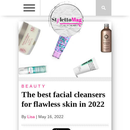
BEAUTY
The best facial cleansers
for flawless skin in 2022
By
Lisa
|
May 16, 2022