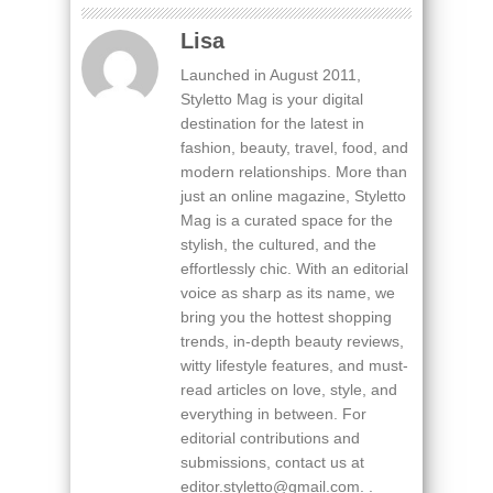
Lisa
Launched in August 2011,
Styletto Mag is your digital
destination for the latest in
fashion, beauty, travel, food, and
modern relationships. More than
just an online magazine, Styletto
Mag is a curated space for the
stylish, the cultured, and the
effortlessly chic. With an editorial
voice as sharp as its name, we
bring you the hottest shopping
trends, in-depth beauty reviews,
witty lifestyle features, and must-
read articles on love, style, and
everything in between. For
editorial contributions and
submissions, contact us at
editor.styletto@gmail.com. .