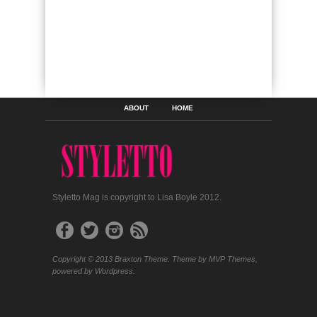
ABOUT
HOME
Styletto Mag is copyright to Lisa Boyle 2012.
Copyright © 2013 Braxton Theme. Theme by MVP Themes,
powered by Wordpress.