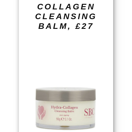
COLLAGEN
CLEANSING
BALM, £27