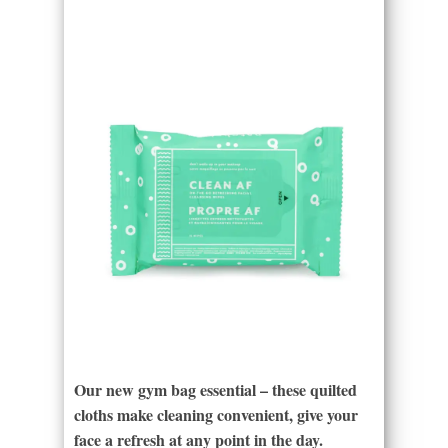
Our new gym bag essential – these quilted
cloths make cleaning convenient, give your
face a refresh at any point in the day.