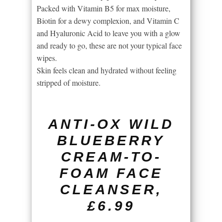
Packed with Vitamin B5 for max moisture,
Biotin for a dewy complexion, and Vitamin C
and Hyaluronic Acid to leave you with a glow
and ready to go, these are not your typical face
wipes.
Skin feels clean and hydrated without feeling
stripped of moisture.
ANTI-OX WILD
BLUEBERRY
CREAM-TO-
FOAM FACE
CLEANSER,
£6.99