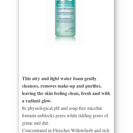
This airy and light water foam gently
cleanses, removes make-up and purifies,
leaving the skin feeling clean, fresh and with
a radiant glow.
Its physiological pH and soap-free micellar
formula unblocks pores while ridding pores of
grime and dirt.
Concentrated in Fleischer Willowherb and rich