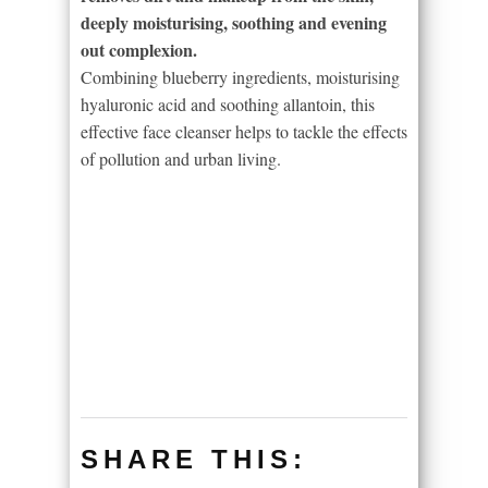
deeply moisturising, soothing and evening
out complexion.
Combining blueberry ingredients, moisturising
hyaluronic acid and soothing allantoin, this
effective face cleanser helps to tackle the effects
of pollution and urban living.
SHARE THIS: