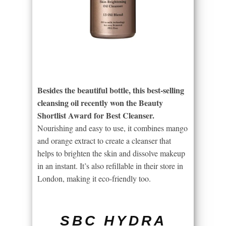
Besides the beautiful bottle, this best-selling
cleansing oil recently won the Beauty
Shortlist Award for Best Cleanser.
Nourishing and easy to use, it combines mango
and orange extract to create a cleanser that
helps to brighten the skin and dissolve makeup
in an instant. It’s also refillable in their store in
London, making it eco-friendly too.
SBC HYDRA