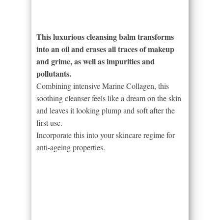
This luxurious cleansing balm transforms
into an oil and erases all traces of makeup
and grime, as well as impurities and
pollutants.
Combining intensive Marine Collagen, this
soothing cleanser feels like a dream on the skin
and leaves it looking plump and soft after the
first use.
Incorporate this into your skincare regime for
anti-ageing properties.