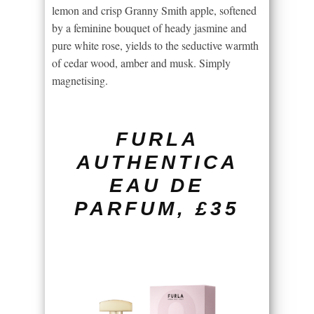
lemon and crisp Granny Smith apple, softened
by a feminine bouquet of heady jasmine and
pure white rose, yields to the seductive warmth
of cedar wood, amber and musk. Simply
magnetising.
FURLA
AUTHENTICA
EAU DE
PARFUM, £35