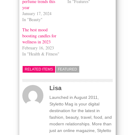
perfume trends this
In "Features"
year
January 17, 2024
In "Beauty"
The best mood
boosting candles for
wellness in 2023
February 16, 2023
In "Health & Fitness"
RELATED ITEMS
FEATURED
Lisa
Launched in August 2011,
Styletto Mag is your digital
destination for the latest in
fashion, beauty, travel, food, and
modern relationships. More than
just an online magazine, Styletto