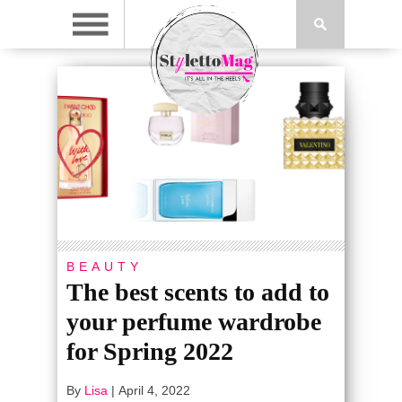
BEAUTY
The best scents to add to
your perfume wardrobe
for Spring 2022
By
Lisa
|
April 4, 2022