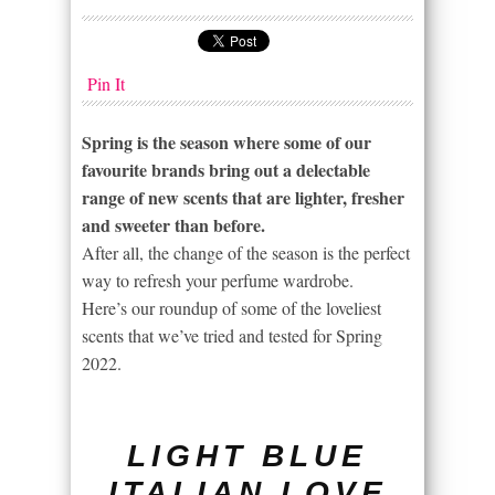
Pin It
Spring is the season where some of our
favourite brands bring out a delectable
range of new scents that are lighter, fresher
and sweeter than before.
After all, the change of the season is the perfect
way to refresh your perfume wardrobe.
Here’s our roundup of some of the loveliest
scents that we’ve tried and tested for Spring
2022.
LIGHT BLUE
ITALIAN LOVE