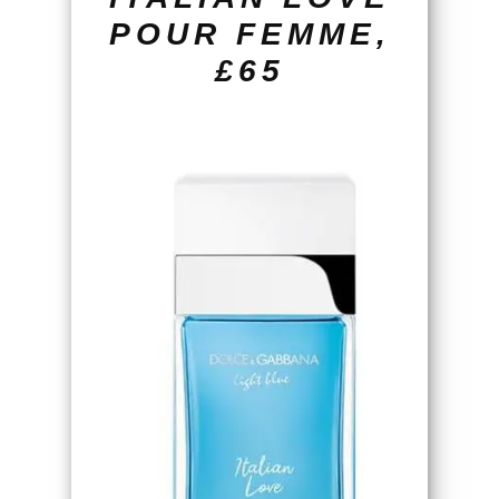
POUR FEMME,
£65