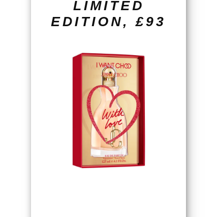
LIMITED
EDITION, £93