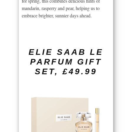
for spring, this combines delicious hints of
mandarin, rasperry and pear, helping us to
embrace brighter, sunnier days ahead.
ELIE SAAB LE
PARFUM GIFT
SET, £49.99