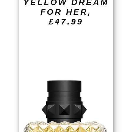
YELLOW DREAM
FOR HER,
£47.99