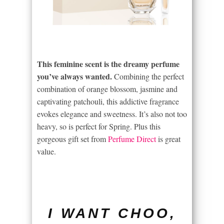
This feminine scent is the dreamy perfume
you’ve always wanted.
Combining the perfect
combination of orange blossom, jasmine and
captivating patchouli, this addictive fragrance
evokes elegance and sweetness. It’s also not too
heavy, so is perfect for Spring. Plus this
gorgeous gift set from
Perfume Direct
is great
value.
I WANT CHOO,