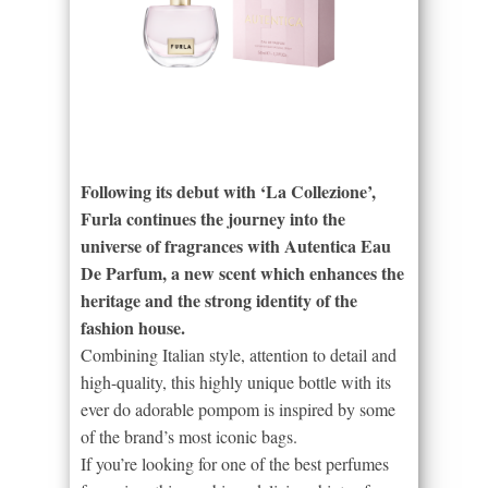
Following its debut with ‘La Collezione’,
Furla continues the journey into the
universe of fragrances with Autentica Eau
De Parfum, a new scent which enhances the
heritage and the strong identity of the
fashion house.
Combining Italian style, attention to detail and
high-quality, this highly unique bottle with its
ever do adorable pompom is inspired by some
of the brand’s most iconic bags.
If you’re looking for one of the best perfumes