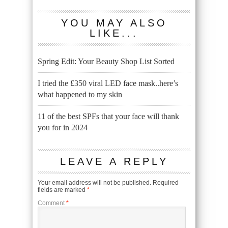
YOU MAY ALSO
LIKE...
Spring Edit: Your Beauty Shop List Sorted
I tried the £350 viral LED face mask..here’s
what happened to my skin
11 of the best SPFs that your face will thank
you for in 2024
LEAVE A REPLY
Your email address will not be published.
Required
fields are marked
*
Comment
*