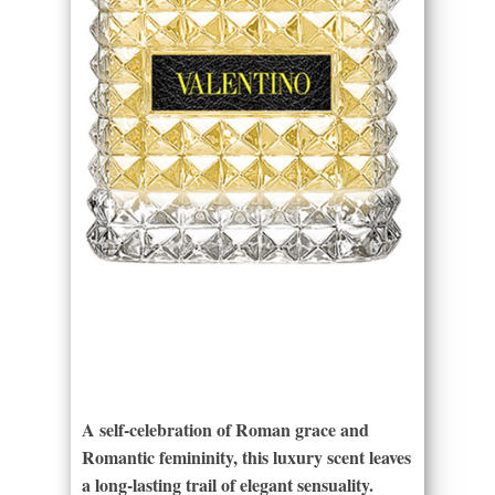
A self-celebration of Roman grace and
Romantic femininity, this luxury scent leaves
a long-lasting trail of elegant sensuality.