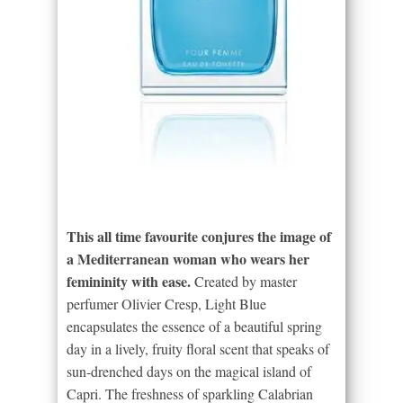
This all time favourite conjures the image of
a Mediterranean woman who wears her
femininity with ease.
Created by master
perfumer Olivier Cresp, Light Blue
encapsulates the essence of a beautiful spring
day in a lively, fruity floral scent that speaks of
sun-drenched days on the magical island of
Capri. The freshness of sparkling Calabrian