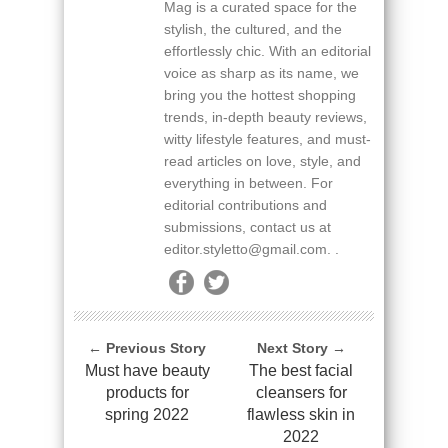
Mag is a curated space for the
stylish, the cultured, and the
effortlessly chic. With an editorial
voice as sharp as its name, we
bring you the hottest shopping
trends, in-depth beauty reviews,
witty lifestyle features, and must-
read articles on love, style, and
everything in between. For
editorial contributions and
submissions, contact us at
editor.styletto@gmail.com. .
← Previous Story
Next Story →
Must have beauty
The best facial
products for
cleansers for
spring 2022
flawless skin in
2022