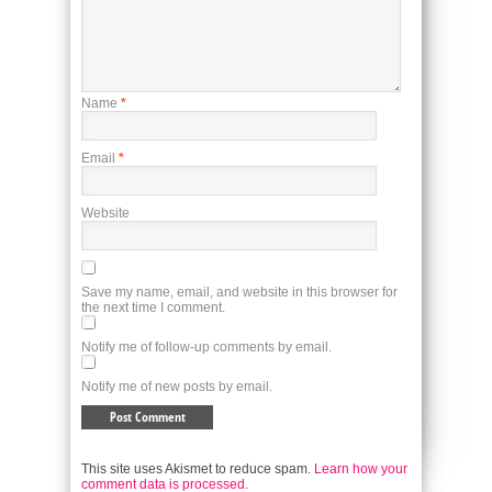
Name
*
Email
*
Website
Save my name, email, and website in this browser for
the next time I comment.
Notify me of follow-up comments by email.
Notify me of new posts by email.
This site uses Akismet to reduce spam.
Learn how your
comment data is processed.