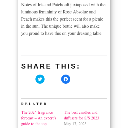
Notes of Iris and Patchouli juxtaposed with the
luminous femininity of Rose Absolue and
Peach makes this the perfect scent for a picnic
in the sun. The unique bottle will also make
you proud to have this on your dressing table.
SHARE THIS:
Click
Click
to
to
share
share
on
on
Twitter
Facebook
(Opens
(Opens
in
in
RELATED
new
new
window)
window)
The 2024 fragrance
The best candles and
forecast – An expert’s
diffusers for S/S 2023
guide to the top
May 17, 2023