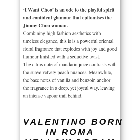
‘I Want Choo’ is an ode to the playful spirit
and confident glamour that epitomises the
Jimmy Choo woman.
Combining high fashion aesthetics with
timeless elegance, this is is a powerful oriental
floral fragrance that explodes with joy and good
humour finished with a seductive twist.
The citrus note of mandarin juice contrasts with
the suave velvety peach nuances. Meanwhile,
the base notes of vanilla and benzoin anchor
the fragrance in a deep, yet joyful way, leaving
an intense vapour trail behind.
VALENTINO BORN
IN ROMA