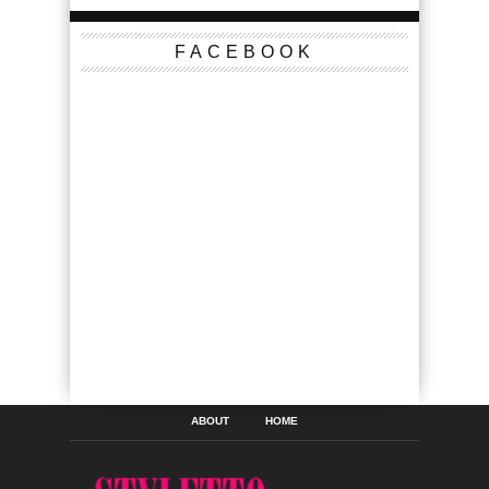
FACEBOOK
ABOUT
HOME