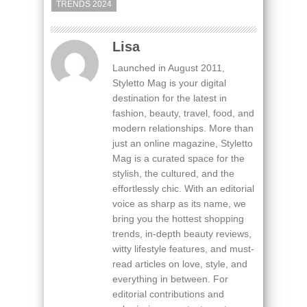
TRENDS 2024
Lisa
Launched in August 2011,
Styletto Mag is your digital
destination for the latest in
fashion, beauty, travel, food, and
modern relationships. More than
just an online magazine, Styletto
Mag is a curated space for the
stylish, the cultured, and the
effortlessly chic. With an editorial
voice as sharp as its name, we
bring you the hottest shopping
trends, in-depth beauty reviews,
witty lifestyle features, and must-
read articles on love, style, and
everything in between. For
editorial contributions and