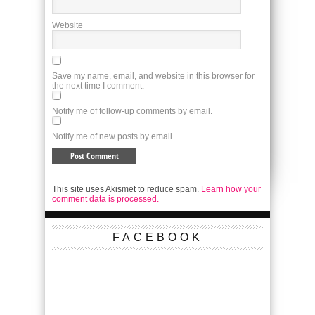
Website
Save my name, email, and website in this browser for
the next time I comment.
Notify me of follow-up comments by email.
Notify me of new posts by email.
This site uses Akismet to reduce spam.
Learn how your
comment data is processed.
FACEBOOK