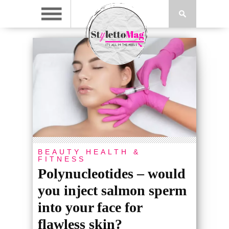
BEAUTY
HEALTH &
FITNESS
Polynucleotides – would
you inject salmon sperm
into your face for
flawless skin?