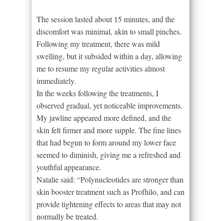
The session lasted about 15 minutes, and the
discomfort was minimal, akin to small pinches.
Following my treatment, there was mild
swelling, but it subsided within a day, allowing
me to resume my regular activities almost
immediately.
In the weeks following the treatments, I
observed gradual, yet noticeable improvements.
My jawline appeared more defined, and the
skin felt firmer and more supple. The fine lines
that had begun to form around my lower face
seemed to diminish, giving me a refreshed and
youthful appearance.
Natalie said: “Polynucleotides are stronger than
skin booster treatment such as Profhilo, and can
provide tightening effects to areas that may not
normally be treated.