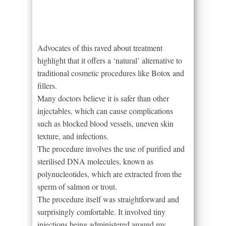
Advocates of this raved about treatment
highlight that it offers a ‘natural’ alternative to
traditional cosmetic procedures like Botox and
fillers.
Many doctors believe it is safer than other
injectables, which can cause complications
such as blocked blood vessels, uneven skin
texture, and infections.
The procedure involves the use of purified and
sterilised DNA molecules, known as
polynucleotides, which are extracted from the
sperm of salmon or trout.
The procedure itself was straightforward and
surprisingly comfortable. It involved tiny
injections being administered around my