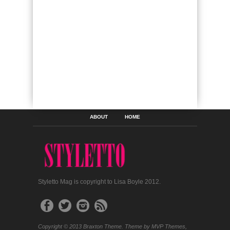
ABOUT
HOME
Styletto Mag is copyright to Lisa Boyle 2012.
Copyright © 2013 Braxton Theme. Theme by MVP Themes,