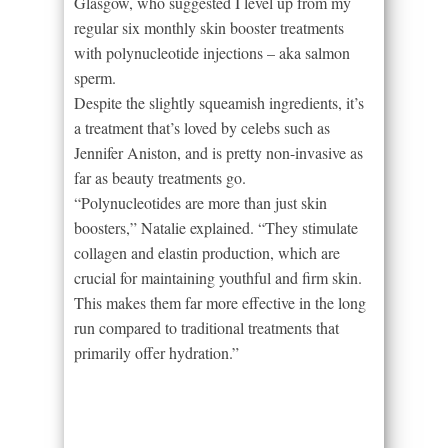
Glasgow, who suggested I level up from my
regular six monthly skin booster treatments
with polynucleotide injections – aka salmon
sperm.
Despite the slightly squeamish ingredients, it’s
a treatment that’s loved by celebs such as
Jennifer Aniston, and is pretty non-invasive as
far as beauty treatments go.
“Polynucleotides are more than just skin
boosters,” Natalie explained. “They stimulate
collagen and elastin production, which are
crucial for maintaining youthful and firm skin.
This makes them far more effective in the long
run compared to traditional treatments that
primarily offer hydration.”