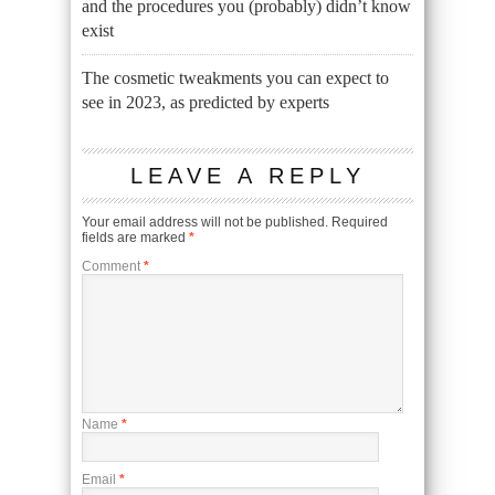
and the procedures you (probably) didn’t know
exist
The cosmetic tweakments you can expect to
see in 2023, as predicted by experts
LEAVE A REPLY
Your email address will not be published.
Required
fields are marked
*
Comment
*
Name
*
Email
*