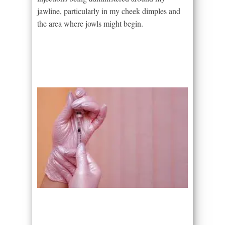
jawline, particularly in my cheek dimples and
the area where jowls might begin.