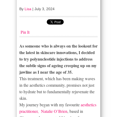
By
Lisa
|
July 3, 2024
Pin It
As someone who is always on the lookout for
the latest in skincare innovations, I decided
to try polynucleotide injections to address
the subtle signs of ageing creeping up on my
jawline as I near the age of 35.
This treatment, which has been making waves
in the aesthetics community, promises not just
to hydrate but to fundamentally rejuvenate the
skin.
My journey began with my favourite
aesthetics
practitioner, Natalie O’Brien
, based in