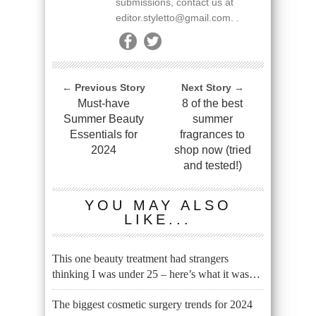
submissions, contact us at
editor.styletto@gmail.com. .
← Previous Story
Next Story →
Must-have
8 of the best
Summer Beauty
summer
Essentials for
fragrances to
2024
shop now (tried
and tested!)
YOU MAY ALSO
LIKE...
This one beauty treatment had strangers
thinking I was under 25 – here’s what it was…
The biggest cosmetic surgery trends for 2024