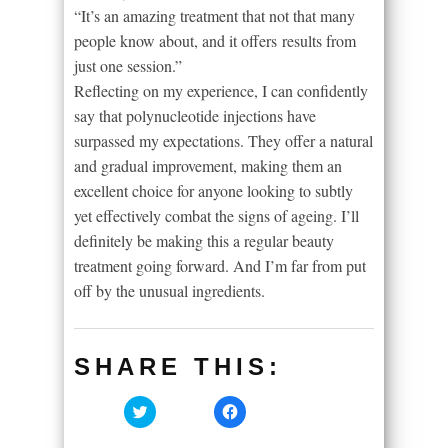
“It’s an amazing treatment that not that many
people know about, and it offers results from
just one session.”
Reflecting on my experience, I can confidently
say that polynucleotide injections have
surpassed my expectations. They offer a natural
and gradual improvement, making them an
excellent choice for anyone looking to subtly
yet effectively combat the signs of ageing. I’ll
definitely be making this a regular beauty
treatment going forward. And I’m far from put
off by the unusual ingredients.
SHARE THIS:
Click
Click
to
to
share
share
on
on