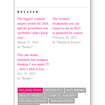
Twitter
Facebook
(Opens
(Opens
in
in
RELATED
new
new
window)
window)
The biggest cosmetic
The cosmetic
surgery trends for 2024
tweakments you can
and the procedures you
expect to see in 2023,
(probably) didn’t know
as predicted by experts
exist
February 20, 2023
March 21, 2024
In "Health & Fitness"
In "Beauty"
This one beauty
treatment had strangers
thinking I was under 25
– here’s what it was…
July 19, 2025
In "Beauty"
RELATED ITEMS
AESTHETICS
ANTI-AGEING
BEAUTY TRENDS
COSMETIC SURGERY
POLYNUCLEOTIDES
SKIN BOOSTERS