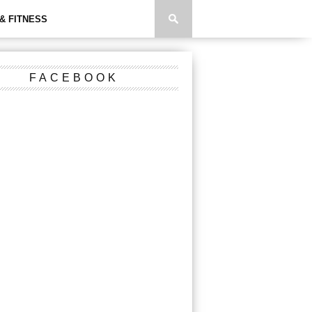
& FITNESS
FACEBOOK