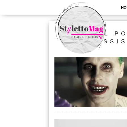
HO
ALL P
"NARCISSI