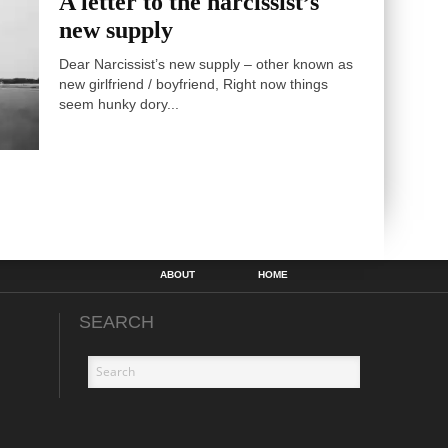
A letter to the narcissist’s
new supply
Dear Narcissist’s new supply – other known as
new girlfriend / boyfriend, Right now things
seem hunky dory...
ABOUT
HOME
SEARCH