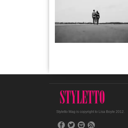
Styletto Mag is copyright to Lisa Boyle 2012.