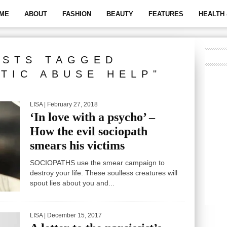
ME
ABOUT
FASHION
BEAUTY
FEATURES
HEALTH 
OSTS TAGGED
STIC ABUSE HELP"
LISA
| February 27, 2018
‘In love with a psycho’ –
How the evil sociopath
smears his victims
SOCIOPATHS use the smear campaign to
destroy your life. These soulless creatures will
spout lies about you and...
LISA
| December 15, 2017