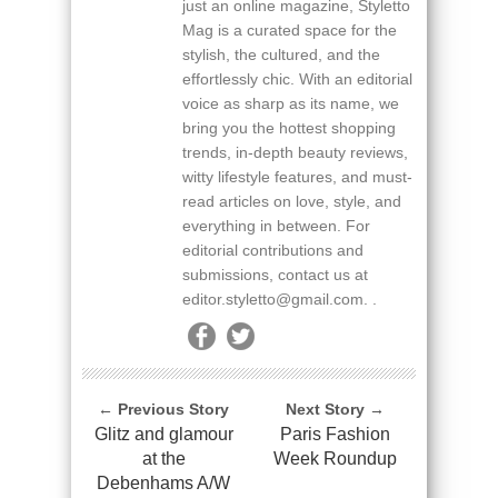
just an online magazine, Styletto
Mag is a curated space for the
stylish, the cultured, and the
effortlessly chic. With an editorial
voice as sharp as its name, we
bring you the hottest shopping
trends, in-depth beauty reviews,
witty lifestyle features, and must-
read articles on love, style, and
everything in between. For
editorial contributions and
submissions, contact us at
editor.styletto@gmail.com. .
← Previous Story
Next Story →
Glitz and glamour
Paris Fashion
at the
Week Roundup
Debenhams A/W