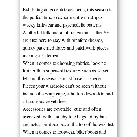
Exhibiting an eccentric aesthetic, this season is
the perfect time to experiment with stripes,
wacky knitwear and psychedelic patterns.
A little bit folk and a lot bohemian — the 70s
are also here to stay with pinafore dresses,
quirky patterned flares and patchwork pieces
making a statement.
When it comes to choosing fabrics, look no
further than super-soft textures such as velvet,
felt and this season’s must-have — suede.
Pieces your wardrobe can’t be seen without
include the wrap cape, a button-down skirt and
a luxurious velvet dress.
Accessories are covetable, cute and often
oversized, with slouchy tote bags, trilby hats
and aztec-print scarves at the top of the wishlist.
When it comes to footwear, biker boots and