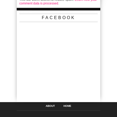
comment data is processed.
FACEBOOK
ABOUT
HOME