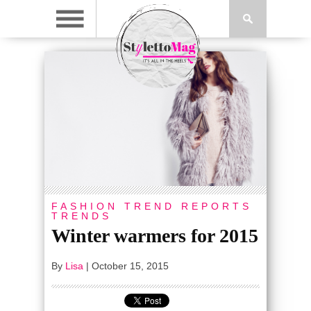
FASHION
TREND REPORTS
TRENDS
Winter warmers for 2015
By
Lisa
|
October 15, 2015