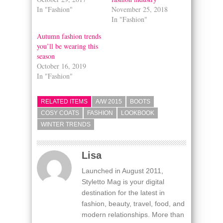
In "Fashion"
November 25, 2018
In "Fashion"
Autumn fashion trends
you’ll be wearing this
season
October 16, 2019
In "Fashion"
RELATED ITEMS
A/W 2015
BOOTS
COSY COATS
FASHION
LOOKBOOK
WINTER TRENDS
Lisa
Launched in August 2011,
Styletto Mag is your digital
destination for the latest in
fashion, beauty, travel, food, and
modern relationships. More than