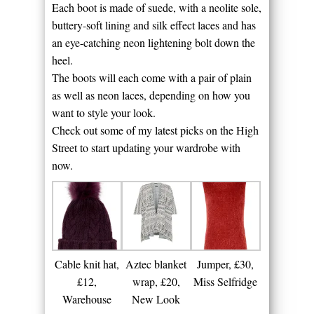
Each boot is made of suede, with a neolite sole,
buttery-soft lining and silk effect laces and has
an eye-catching neon lightening bolt down the
heel.
The boots will each come with a pair of plain
as well as neon laces, depending on how you
want to style your look.
Check out some of my latest picks on the High
Street to start updating your wardrobe with
now.
Cable knit hat,
Aztec blanket
Jumper, £30,
£12,
wrap, £20,
Miss Selfridge
Warehouse
New Look