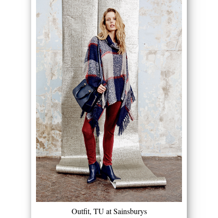
Outfit, TU at Sainsburys