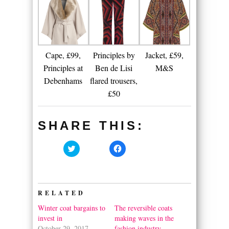
Cape, £99,
Principles by
Jacket, £59,
Principles at
Ben de Lisi
M&S
Debenhams
flared trousers,
£50
SHARE THIS:
Click
Click
to
to
share
share
on
on
Twitter
Facebook
(Opens
(Opens
in
in
RELATED
new
new
window)
window)
Winter coat bargains to
The reversible coats
invest in
making waves in the
October 29, 2017
fashion industry