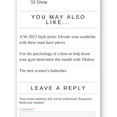
’15 Show
YOU MAY ALSO
LIKE...
A/W 2023 Style picks: Elevate your wardrobe
with these must have pieces
Use the psychology of colour to help boost
your gym motivation this month with Tikiboo
The best women’s bathrobes
LEAVE A REPLY
Your email address will not be published.
Required
fields are marked
*
Comment
*