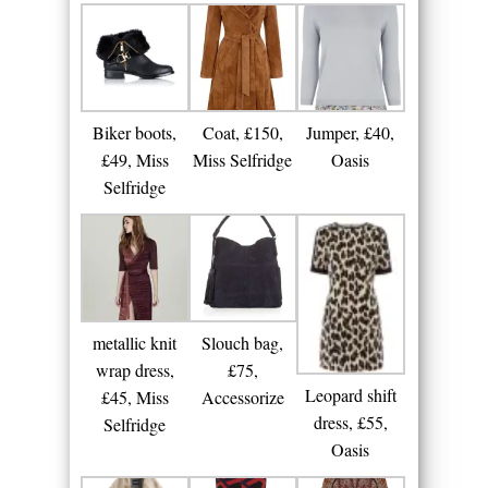
Biker boots,
Coat, £150,
Jumper, £40,
£49, Miss
Miss Selfridge
Oasis
Selfridge
metallic knit
Slouch bag,
wrap dress,
£75,
Leopard shift
£45, Miss
Accessorize
dress, £55,
Selfridge
Oasis