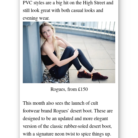
PVC styles are a big hit on the High Street and
still look great with both casual looks and
evening wear.
Rogues, from £150
This month also sees the launch of cult
footwear brand Rogues’ desert boot. These are
designed to be an updated and more elegant
version of the classic rubber-soled desert boot,
with a signature neon twist to spice things up.