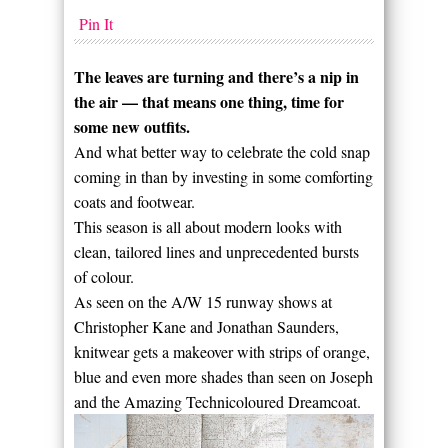
Pin It
The leaves are turning and there’s a nip in
the air — that means one thing, time for
some new outfits.
And what better way to celebrate the cold snap
coming in than by investing in some comforting
coats and footwear.
This season is all about modern looks with
clean, tailored lines and unprecedented bursts
of colour.
As seen on the A/W 15 runway shows at
Christopher Kane and Jonathan Saunders,
knitwear gets a makeover with strips of orange,
blue and even more shades than seen on Joseph
and the Amazing Technicoloured Dreamcoat.