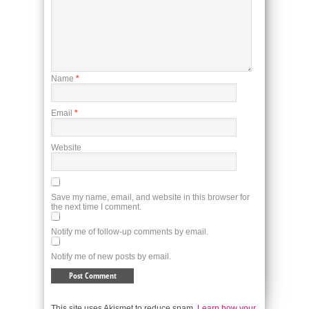
Name
*
Email
*
Website
Save my name, email, and website in this browser for
the next time I comment.
Notify me of follow-up comments by email.
Notify me of new posts by email.
This site uses Akismet to reduce spam.
Learn how your