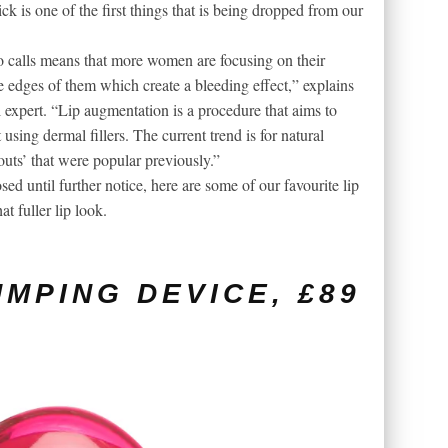
ick is one of the first things that is being dropped from our
 calls means that more women are focusing on their
he edges of them which create a bleeding effect,” explains
 expert. “Lip augmentation is a procedure that aims to
using dermal fillers. The current trend is for natural
pouts’ that were popular previously.”
ed until further notice, here are some of our favourite lip
t fuller lip look.
UMPING DEVICE, £89