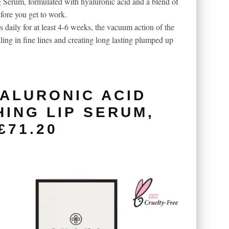
 Serum, formulated with hyaluronic acid and a blend of
fore you get to work.
 daily for at least 4-6 weeks, the vacuum action of the
lling in fine lines and creating long lasting plumped up
ALURONIC ACID
HING LIP SERUM,
£71.20