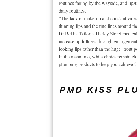
routines falling by the wayside, and lipst
daily routines.
“The lack of make-up and constant video
thinning lips and the fine lines around t
Dr Rekha Tailor, a Harley Street medical
increase lip fullness through enlargement 
looking lips rather than the huge ‘trout 
In the meantime, while clinics remain clos
plumping products to help you achieve tha
PMD KISS PL