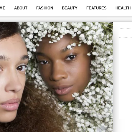
ME
ABOUT
FASHION
BEAUTY
FEATURES
HEALTH 