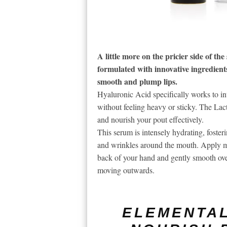
A little more on the pricier side of th
formulated with innovative ingredient
smooth and plump lips.
Hyaluronic Acid specifically works to in
without feeling heavy or sticky. The Lact
and nourish your pout effectively.
This serum is intensely hydrating, fosteri
and wrinkles around the mouth. Apply m
back of your hand and gently smooth over 
moving outwards.
ELEMENTAL