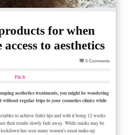
products for when
 access to aesthetics
0 Comments
Pin It
lumping aesthetics treatments, you might be wondering
without regular trips to your cosmetics clinics while
tables to achieve fuller lips and with it being 12 weeks
 see their results slowly fade away. While masks may be
 the lockdown has seen many women’s usual make-up