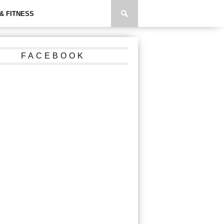
& FITNESS
FACEBOOK