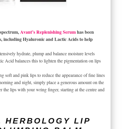
e spectrum,
Avant’s Replenishing Serum
has been
s, including Hyaluronic and Lactic Acids to help
tensively hydrate, plump and balance moisture levels
ic Acid balances this to lighten the pigmentation on lips
ng soft and pink lips to reduce the appearance of fine lines
orning and night, simply place a generous amount on the
the lips with your wring finger, starting at the centre and
 HERBOLOGY LIP