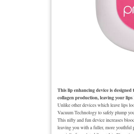
This lip enhancing device is designed t
collagen production, leaving your lips 
Unlike other devices which leave lips loo
Vacuum Technology to safely plump your l
This nifty and fun device increases bloo
leaving you with a fuller, more youthful 