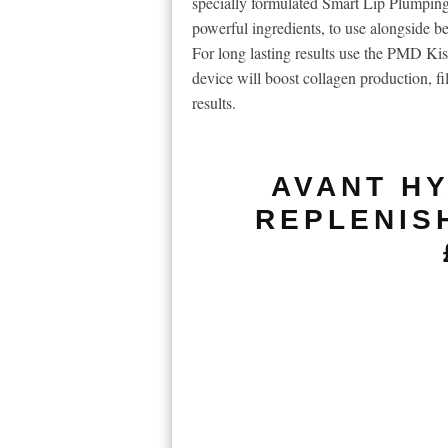
specially formulated Smart Lip Plumping
powerful ingredients, to use alongside be
For long lasting results use the PMD Kiss
device will boost collagen production, fi
results.
AVANT HY
REPLENIS