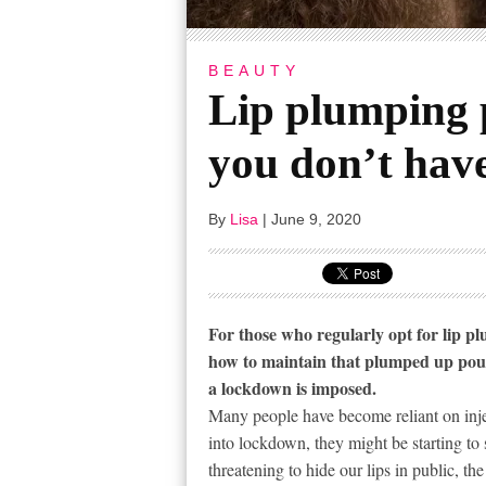
BEAUTY
Lip plumping 
you don’t have
By
Lisa
|
June 9, 2020
For those who regularly opt for lip p
how to maintain that plumped up pout 
a lockdown is imposed.
Many people have become reliant on injec
into lockdown, they might be starting to
threatening to hide our lips in public,