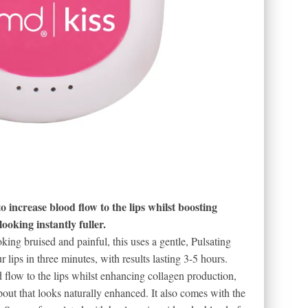
o increase blood flow to the lips whilst boosting
looking instantly fuller.
king bruised and painful, this uses a gentle, Pulsating
ips in three minutes, with results lasting 3-5 hours.
d flow to the lips whilst enhancing collagen production,
pout that looks naturally enhanced. It also comes with the