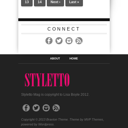
13
14
Next ›
Last »
CONNECT
ABOUT
HOME
Styletto Mag is copyright to Lisa Boyle 2012.
Copyright © 2013 Braxton Theme. Theme by MVP Themes,
powered by Wordpress.