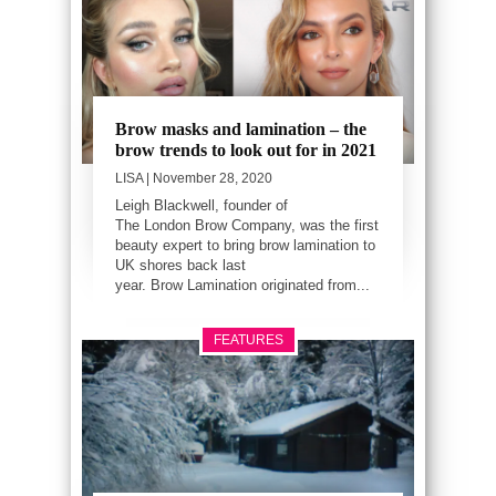
Brow masks and lamination – the
brow trends to look out for in 2021
LISA
| November 28, 2020
Leigh Blackwell, founder of
The London Brow Company, was the first
beauty expert to bring brow lamination to
UK shores back last
year. Brow Lamination originated from...
FEATURES