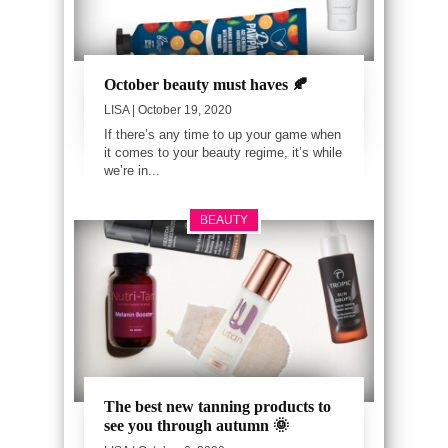
October beauty must haves 🍂
LISA
| October 19, 2020
If there’s any time to up your game when
it comes to your beauty regime, it’s while
we’re in...
BEAUTY
The best new tanning products to
see you through autumn 🌞