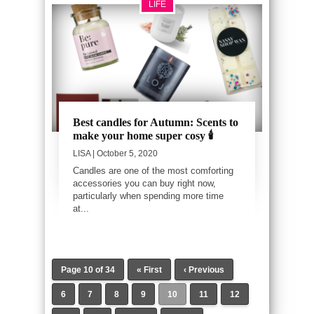
LIFE
Best candles for Autumn: Scents to
make your home super cosy 🕯️
LISA
| October 5, 2020
Candles are one of the most comforting
accessories you can buy right now,
particularly when spending more time
at...
Page 10 of 34
« First
‹ Previous
6
7
8
9
10
11
12