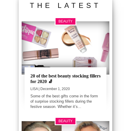
THE LATEST
BEAUTY
20 of the best beauty stocking fillers
for 2020 🧦
LISA
| December 1, 2020
Some of the best gifts come in the form
of surprise stocking fillers during the
festive season. Whether it’s...
BEAUTY