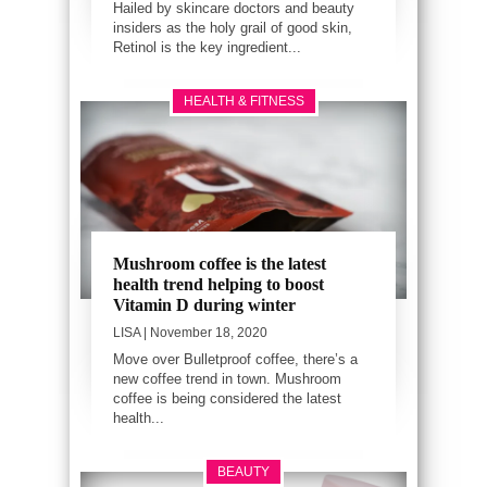
Hailed by skincare doctors and beauty
insiders as the holy grail of good skin,
Retinol is the key ingredient...
HEALTH & FITNESS
Mushroom coffee is the latest
health trend helping to boost
Vitamin D during winter
LISA
| November 18, 2020
Move over Bulletproof coffee, there’s a
new coffee trend in town. Mushroom
coffee is being considered the latest
health...
BEAUTY