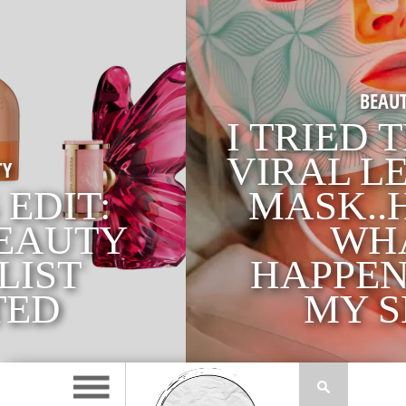
BEAUTY
I TRIED THE £350
VIRAL LED FACE
MASK..HERE’S
WHAT
HAPPENED TO
MY SKIN