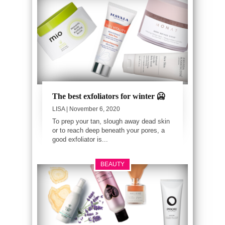
The best exfoliators for winter 🥶
LISA
| November 6, 2020
To prep your tan, slough away dead skin
or to reach deep beneath your pores, a
good exfoliator is...
BEAUTY