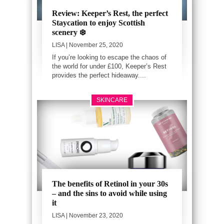
Review: Keeper’s Rest, the perfect
Staycation to enjoy Scottish
scenery ❄️
LISA
| November 25, 2020
If you’re looking to escape the chaos of
the world for under £100, Keeper’s Rest
provides the perfect hideaway....
SKINCARE
The benefits of Retinol in your 30s
– and the sins to avoid while using
it
LISA
| November 23, 2020