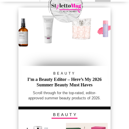
BEAUTY
I’m a Beauty Editor – Here’s My 2026
Summer Beauty Must Haves
Scroll through for the top-rated, editor-
approved summer beauty products of 2026.
BEAUTY