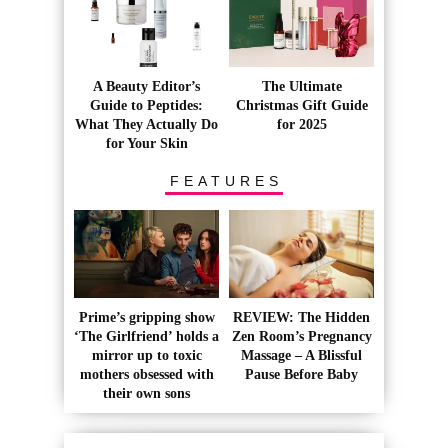
A Beauty Editor’s
The Ultimate
Guide to Peptides:
Christmas Gift Guide
What They Actually Do
for 2025
for Your Skin
FEATURES
Prime’s gripping show
REVIEW: The Hidden
‘The Girlfriend’ holds a
Zen Room’s Pregnancy
mirror up to toxic
Massage – A Blissful
mothers obsessed with
Pause Before Baby
their own sons