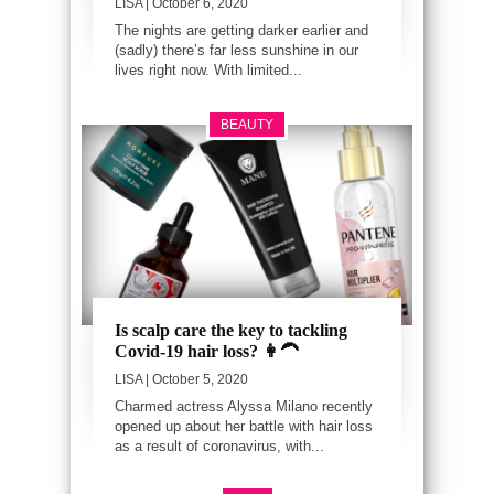
LISA
| October 6, 2020
The nights are getting darker earlier and
(sadly) there’s far less sunshine in our
lives right now. With limited...
BEAUTY
Is scalp care the key to tackling
Covid-19 hair loss? 👩‍🦱
LISA
| October 5, 2020
Charmed actress Alyssa Milano recently
opened up about her battle with hair loss
as a result of coronavirus, with...