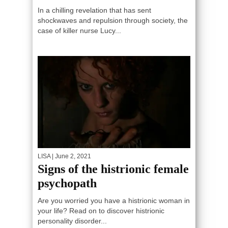
In a chilling revelation that has sent
shockwaves and repulsion through society, the
case of killer nurse Lucy...
LISA
| June 2, 2021
Signs of the histrionic female
psychopath
Are you worried you have a histrionic woman in
your life? Read on to discover histrionic
personality disorder...