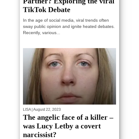
Partner? Exploring the viral
TikTok Debate
In the age of social media, viral trends often
sway public opinion and ignite heated debates.
Recently, various...
LISA
| August 22, 2023
The angelic face of a killer –
was Lucy Letby a covert
narcissist?