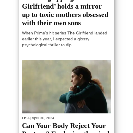
Girlfriend’ holds a mirror
up to toxic mothers obsessed
with their own sons
When Prime’s hit series The Girlfriend landed
earlier this year, I expected a glossy
psychological thriller to dip...
LISA
| April 30, 2024
Can Your Body Reject Your