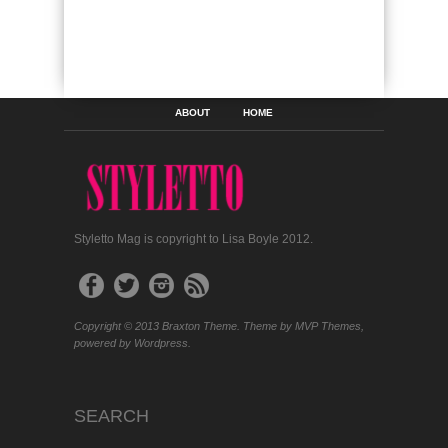
ABOUT
HOME
Styletto Mag is copyright to Lisa Boyle 2012.
Copyright © 2013 Braxton Theme. Theme by MVP Themes,
powered by Wordpress.
SEARCH