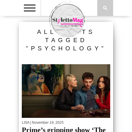
ALL POSTS
TAGGED
"PSYCHOLOGY"
LISA
| November 19, 2025
Prime’s gripping show ‘The