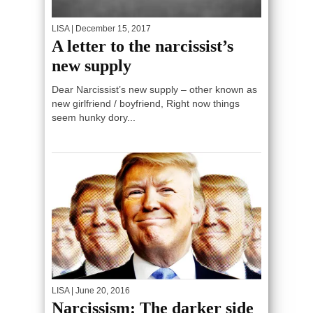
LISA
| December 15, 2017
A letter to the narcissist’s
new supply
Dear Narcissist’s new supply – other known as
new girlfriend / boyfriend, Right now things
seem hunky dory...
LISA
| June 20, 2016
Narcissism: The darker side