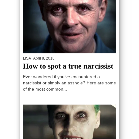
LISA
| April 8, 2018
How to spot a true narcissist
Ever wondered if you’ve encountered a
narcissist or simply an asshole? Here are some
of the most common...