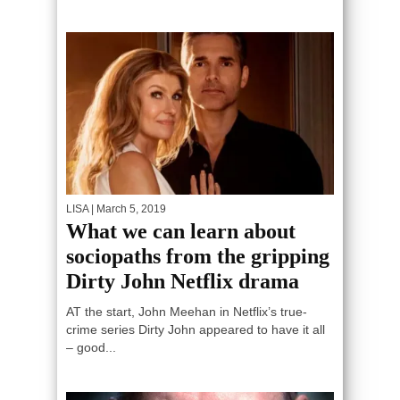
LISA
| March 5, 2019
What we can learn about
sociopaths from the gripping
Dirty John Netflix drama
AT the start, John Meehan in Netflix’s true-
crime series Dirty John appeared to have it all
– good...