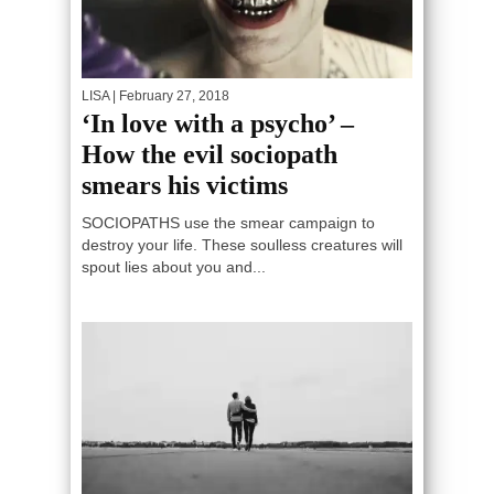
LISA
| February 27, 2018
‘In love with a psycho’ –
How the evil sociopath
smears his victims
SOCIOPATHS use the smear campaign to
destroy your life. These soulless creatures will
spout lies about you and...