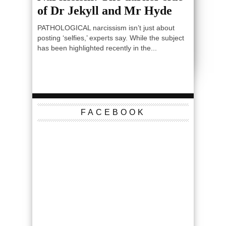
of Dr Jekyll and Mr Hyde
PATHOLOGICAL narcissism isn’t just about
posting ‘selfies,’ experts say. While the subject
has been highlighted recently in the...
FACEBOOK